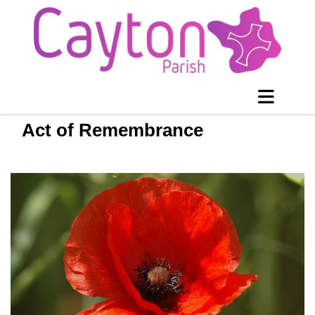
Act of Remembrance