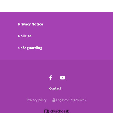
Privacy Notice
Policies
Safeguarding
Contact
Privacy policy
Log into ChurchDesk