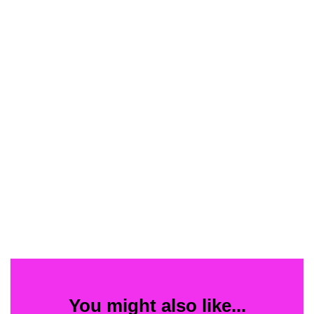
You might also like...