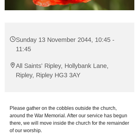
Sunday 13 November 2044, 10:45 -
11:45
All Saints' Ripley, Hollybank Lane,
Ripley, Ripley HG3 3AY
Please gather on the cobbles outside the church,
around the War Memorial. After our service has begun
there, we will move inside the church for the remainder
of our worship.