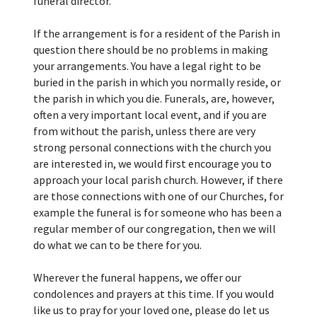
funeral director.
If the arrangement is for a resident of the Parish in
question there should be no problems in making
your arrangements. You have a legal right to be
buried in the parish in which you normally reside, or
the parish in which you die. Funerals, are, however,
often a very important local event, and if you are
from without the parish, unless there are very
strong personal connections with the church you
are interested in, we would first encourage you to
approach your local parish church. However, if there
are those connections with one of our Churches, for
example the funeral is for someone who has been a
regular member of our congregation, then we will
do what we can to be there for you.
Wherever the funeral happens, we offer our
condolences and prayers at this time. If you would
like us to pray for your loved one, please do let us