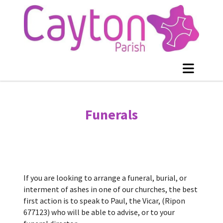
Funerals
If you are looking to arrange a funeral, burial, or
interment of ashes in one of our churches, the best
first action is to speak to Paul, the Vicar, (Ripon
677123) who will be able to advise, or to your