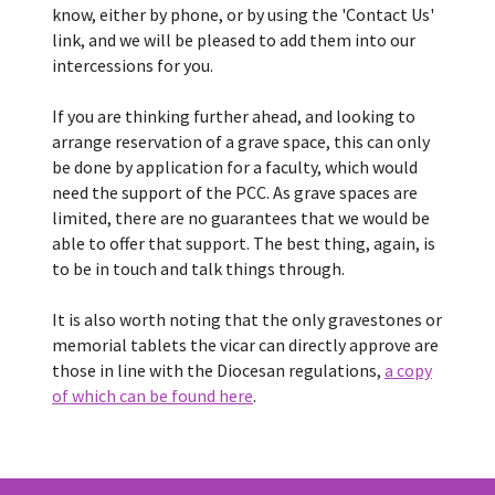
know, either by phone, or by using the 'Contact Us'
link, and we will be pleased to add them into our
intercessions for you.
If you are thinking further ahead, and looking to
arrange reservation of a grave space, this can only
be done by application for a faculty, which would
need the support of the PCC. As grave spaces are
limited, there are no guarantees that we would be
able to offer that support. The best thing, again, is
to be in touch and talk things through.
It is also worth noting that the only gravestones or
memorial tablets the vicar can directly approve are
those in line with the Diocesan regulations,
a copy
of which can be found here
.