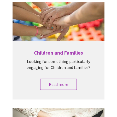
Children and Families
Looking for something particularly
engaging for Children and families?
Read more