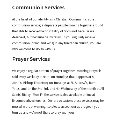
Communion Services
At the heart of our identity as a Christian Community is the
communion service; a disparate people coming together around
the table to receive the hospitality of God - not because we
deserve it, but because he invites us. If you regularly receive
communion (bread and wine) in any trinitarian church, you are
very welcome to do so with us.
Prayer Services
We enjoy a regular pattern of prayer together. Morning Prayer is
said every weekday at 9am: on Mondays that happens at St.
John's, Bishop Thornton; on Tuesdays at St. Andrew's, Burnt
Yates, and on the 2nd,3rd, and 4th Wednesday of the month at All
Saints' Ripley. Mon-Fri the service is also available online at
fb.com/ourfivechurches. On rare occasions these services may be
missed without warning, so please accept our apologies if you
turn up and we're not there to pray with you!