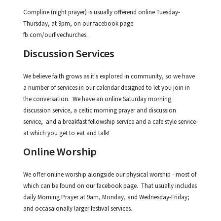
Compline (night prayer) is usually offerend online Tuesday-
Thursday, at 9pm, on our facebook page:
fb.com/ourfivechurches.
Discussion Services
We believe faith grows as it's explored in community, so we have
a number of services in our calendar designed to let you join in
the conversation. We have an online Saturday morning
discussion service, a celtic morning prayer and discussion
service, and a breakfast fellowship service and a cafe style service-
at which you get to eat and talk!
Online Worship
We offer online worship alongside our physical worship - most of
which can be found on our facebook page. That usually includes
daily Morning Prayer at 9am, Monday, and Wednesday-Friday;
and occasaionally larger festival services.