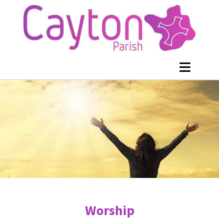
Worship