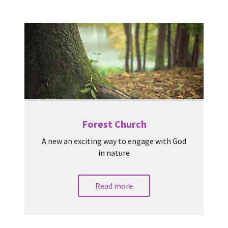
Forest Church
A new an exciting way to engage with God
in nature
Read more