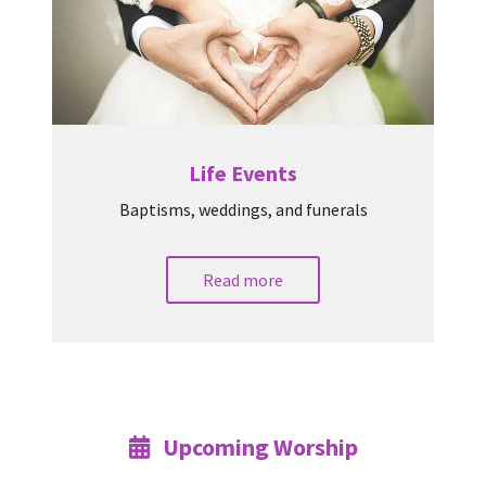
Life Events
Baptisms, weddings, and funerals
Read more
Upcoming Worship
