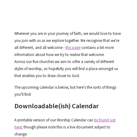
Wherever you are in your journey of faith, we would love to have
you join with us as we explore together. We recognise that we're
all different, and all welcome -
this page
contains a bit more
information about how we try to realise that welcome.
Across our five churches we aim to offer a variety of different
styles of worship, so hopefully you will find a place amongst us
that enables you to draw closer to God.
The upcoming calendar is below, but here's the sorts of things
you'll find:
Downloadable
(ish)
Calendar
A printable version of our Worship Calendar can
be found just
here
; though please note this is a live document subject to
change.