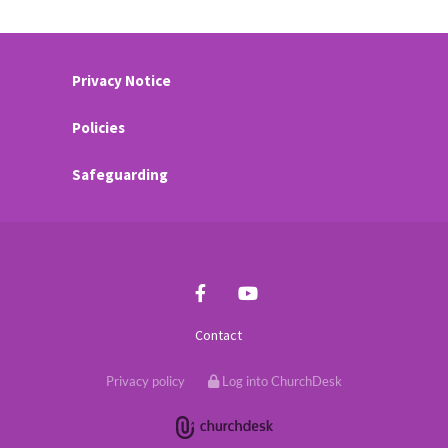
Privacy Notice
Policies
Safeguarding
Contact
Privacy policy
Log into ChurchDesk