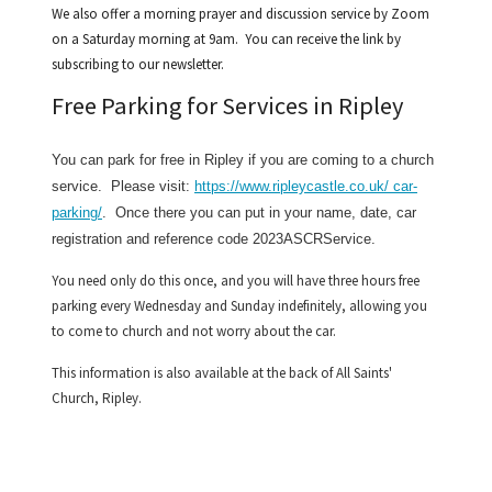
We also offer a morning prayer and discussion service by Zoom
on a Saturday morning at 9am. You can receive the link by
subscribing to our newsletter.
Free Parking for Services in Ripley
You can park for free in Ripley if you are coming to a church
service. Please visit:
https://www.ripleycastle.co.uk/ car-
parking/
. Once there you can put in your name, date, car
registration and reference code
2023ASCRService.
You need only do this once, and you will have three hours free
parking every Wednesday and Sunday indefinitely, allowing you
to come to church and not worry about the car.
This information is also available at the back of All Saints'
Church, Ripley.