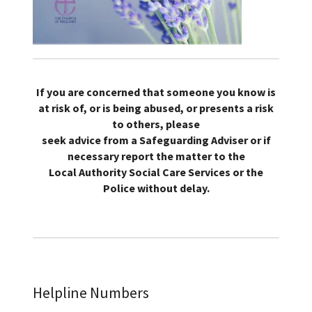
If you are concerned that someone you know is
at risk of, or is being abused, or presents a risk
to others, please
seek advice from a Safeguarding Adviser or if
necessary report the matter to the
Local Authority Social Care Services or the
Police without delay.
Helpline Numbers