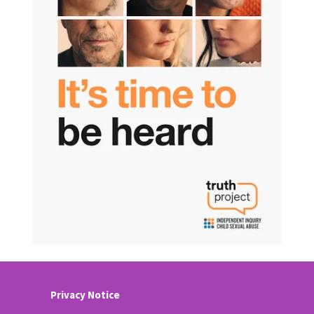
Privacy Notice