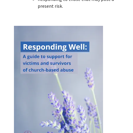
present risk.