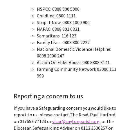
NSPCC: 0808 800 5000
Childline: 0800 1111
Stop It Now: 0808 1000 900
NAPAC: 0808 801 0331
Samaritans: 116 123
Family Lives: 0808 800 2222
National Domestic Violence Helpline:
0808 2000 247
Action On Elder Abuse: 080 8808 8141
Farming Community Network 03000 111
999
Reporting a concern to us
If you have a Safeguarding concern you would like to
report to us, please contact The Revd. Paul Harford
on 01765 677123 or
vicar@caytonparish.org
; or the
Diocesan Safeguarding Adviser on 0113 3530257 or