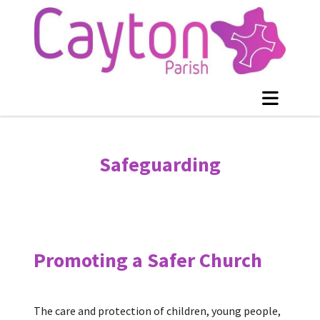
Safeguarding
Promoting a Safer Church
The care and protection of children, young people,