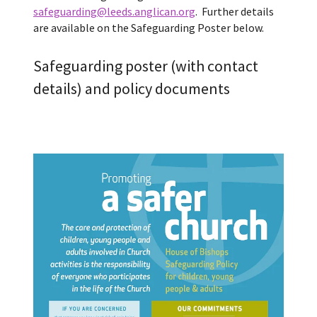
safeguarding@leeds.anglican.org
. Further details
are available on the Safeguarding Poster below.
Safeguarding poster (with contact
details) and policy documents