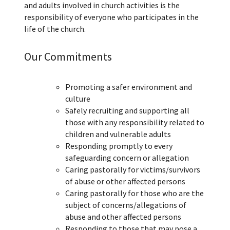
and adults involved in church activities is the
responsibility of everyone who participates in the
life of the church.
Our Commitments
Promoting a safer environment and
culture
Safely recruiting and supporting all
those with any responsibility related to
children and vulnerable adults
Responding promptly to every
safeguarding concern or allegation
Caring pastorally for victims/survivors
of abuse or other affected persons
Caring pastorally for those who are the
subject of concerns/allegations of
abuse and other affected persons
Responding to those that may pose a