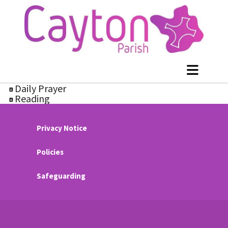
Daily Prayer
Reading
Privacy Notice
Policies
Safeguarding