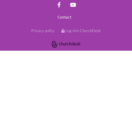
Contact
Privacy policy
Log into ChurchDesk