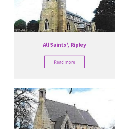
All Saints', Ripley
Read more