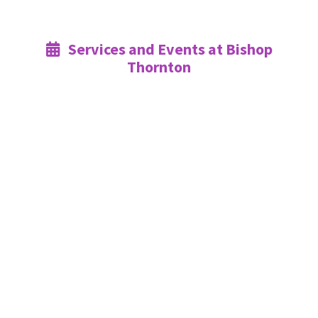
Services and Events at Bishop

Thornton