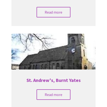
Read more
St. Andrew's, Burnt Yates
Read more