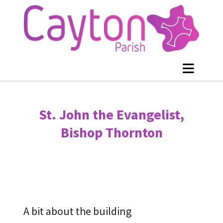
St. John the Evangelist,
Bishop Thornton
A bit about the building