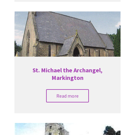
St. Michael the Archangel,
Markington
Read more