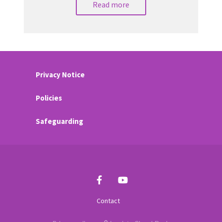
Read more
Privacy Notice
Policies
Safeguarding
Contact