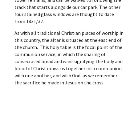
tower remains, and can be walked to following the
track that starts alongside our car park. The other
four stained glass windows are thought to date
from 1831/32.
As with all traditional Christian places of worship in
this country, the altar is situated at the east end of
the church. This holy table is the focal point of the
communion service, in which the sharing of
consecrated bread and wine signifying the body and
blood of Christ draws us together into communion
with one another, and with God, as we remember
the sacrifice he made in Jesus on the cross.