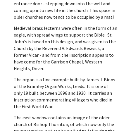
entrance door - stepping down into the well and
coming up into new life in the church. This space in
older churches now tends to be occupied by a mat!
Medieval brass lecterns were often in the form of an
eagle, with spread wings to support the Bible. St.
John's is based on this design, and was given to the
Church by the Reverend A. Edwards Beswick, a
former Vicar - and from the inscription appears to
have come for the Garrison Chapel, Western
Heights, Dover.
The organ is a fine example built by James J. Binns
of the Bramley Organ Works, Leeds. It is one of
only 19 built between 1896 and 1930. It carries an
inscription commemorating villagers who died in
the First World War.
The east window contains an image of the older
church of Bishop Thornton, of which now only the