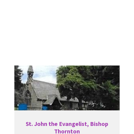
St. John the Evangelist, Bishop
Thornton