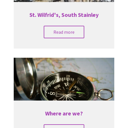
St. Wilfrid's, South Stainley
Read more
Where are we?