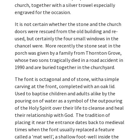
church, together with a silver trowel especially
engraved for the occasion.
It is not certain whether the stone and the church
doors were rescued from the old building and re-
used, but certainly the four small windows in the
chancel were. More recently the stone seat in the
porch was given by a family from Thornton Grove,
whose two sons tragically died in a road accident in
1990 and are buried together in the churchyard.
The font is octagonal and of stone, witha simple
carving at the front, completed with an oak lid.
Used to baptise children and adults alike by the
pouring on of water as a symbol of the outpouring
of the Holy Spirit over their life to cleanse and heal
their relationship with God. The tradition of
placing it near the entrance dates back to medieval
times when the font usually replaced a feature
called a 'mat well', a shallow foot-well inside the