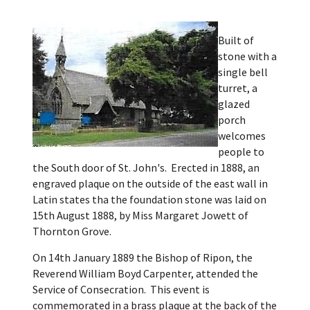
Built of
stone with a
single bell
turret, a
glazed
porch
welcomes
people to
the South door of St. John's. Erected in 1888, an
engraved plaque on the outside of the east wall in
Latin states tha the foundation stone was laid on
15th August 1888, by Miss Margaret Jowett of
Thornton Grove.
On 14th January 1889 the Bishop of Ripon, the
Reverend William Boyd Carpenter, attended the
Service of Consecration. This event is
commemorated in a brass plaque at the back of the