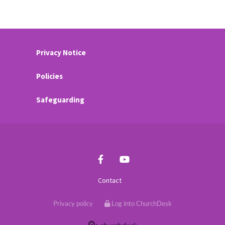
Privacy Notice
Policies
Safeguarding
Contact
Privacy policy
Log into ChurchDesk