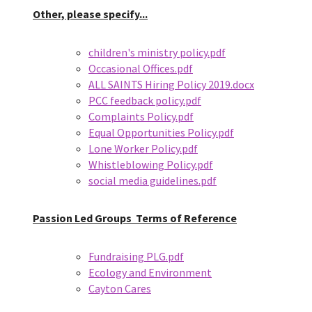
Other, please specify...
children's ministry policy.pdf
Occasional Offices.pdf
ALL SAINTS Hiring Policy 2019.docx
PCC feedback policy.pdf
Complaints Policy.pdf
Equal Opportunities Policy.pdf
Lone Worker Policy.pdf
Whistleblowing Policy.pdf
social media guidelines.pdf
Passion Led Groups
Terms of Reference
Fundraising PLG.pdf
Ecology and Environment
Cayton Cares