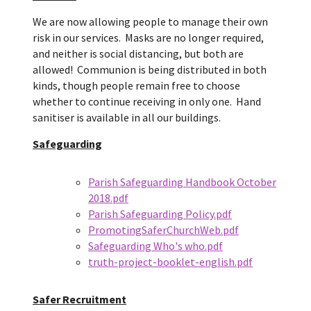
We are now allowing people to manage their own
risk in our services. Masks are no longer required,
and neither is social distancing, but both are
allowed! Communion is being distributed in both
kinds, though people remain free to choose
whether to continue receiving in only one. Hand
sanitiser is available in all our buildings.
Safeguarding
Parish Safeguarding Handbook October
2018.pdf
Parish Safeguarding Policy.pdf
PromotingSaferChurchWeb.pdf
Safeguarding Who's who.pdf
truth-project-booklet-english.pdf
Safer Recruitment