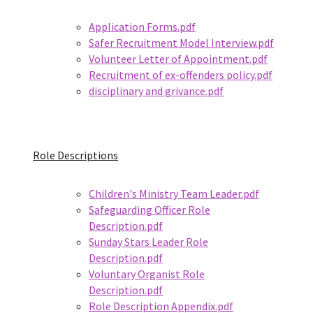
Application Forms.pdf
Safer Recruitment Model Interview.pdf
Volunteer Letter of Appointment.pdf
Recruitment of ex-offenders policy.pdf
disciplinary and grivance.pdf
Role Descriptions
Children's Ministry Team Leader.pdf
Safeguarding Officer Role
Description.pdf
Sunday Stars Leader Role
Description.pdf
Voluntary Organist Role
Description.pdf
Role Description Appendix.pdf