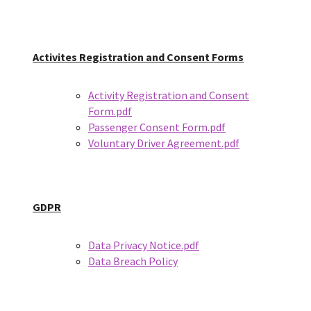
Activites Registration and Consent Forms
Activity Registration and Consent
Form.pdf
Passenger Consent Form.pdf
Voluntary Driver Agreement.pdf
GDPR
Data Privacy Notice.pdf
Data Breach Policy