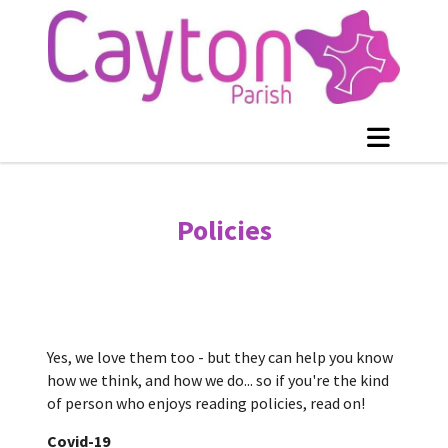
Policies
Yes, we love them too - but they can help you know
how we think, and how we do... so if you're the kind
of person who enjoys reading policies, read on!
Covid-19