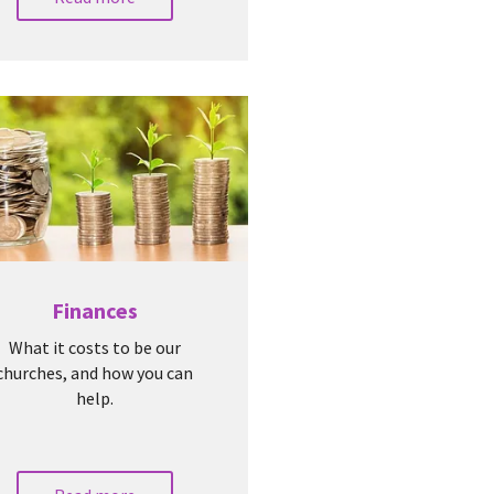
Finances
What it costs to be our
churches, and how you can
help.