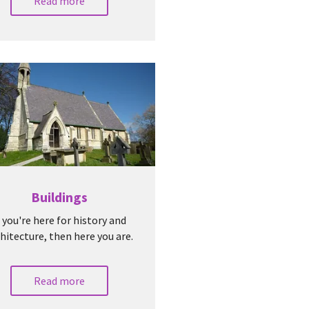
Read more
Buildings
f you're here for history and
hitecture, then here you are.
Read more