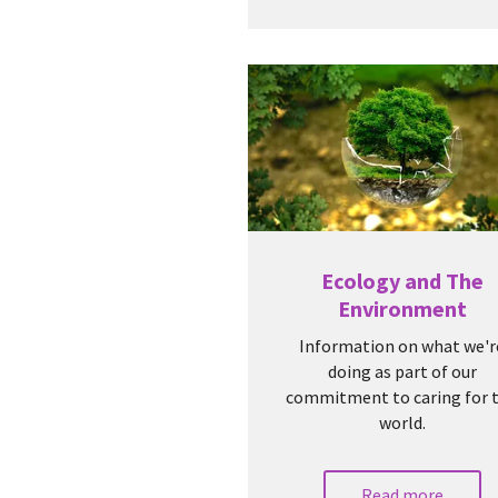
Ecology and The
Environment
Information on what we'r
doing as part of our
commitment to caring for 
world.
Read more