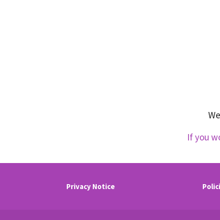
We 
If you w
Privacy Notice
Polic