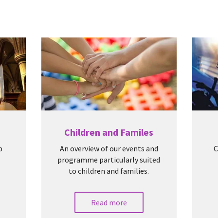
Children and Familes
p
An overview of our events and
C
programme particularly suited
to children and families.
Read more