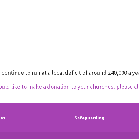
continue to run at a local deficit of around £40,000 a yea
ould like to make a donation to your churches, please cl
ies
Safeguarding