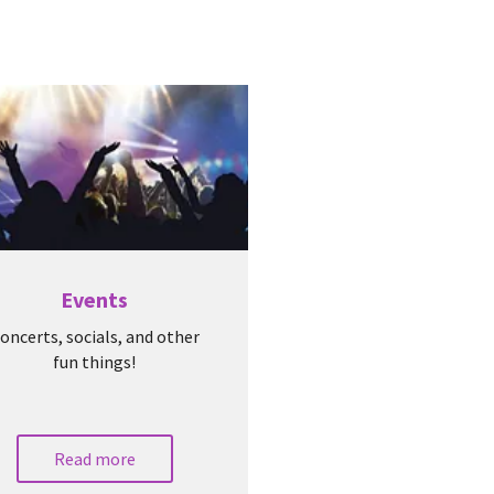
Events
oncerts, socials, and other
fun things!
Read more