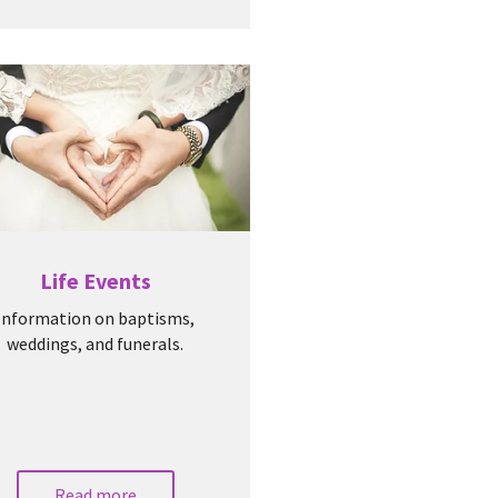
Life Events
Information on baptisms,
weddings, and funerals.
Read more