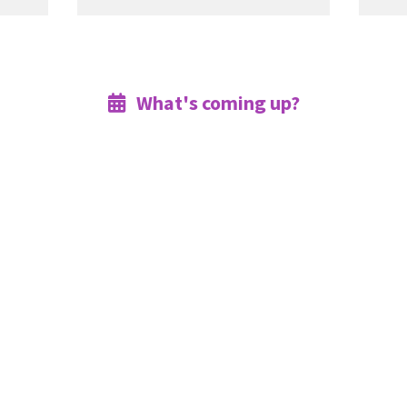
What's coming up?
