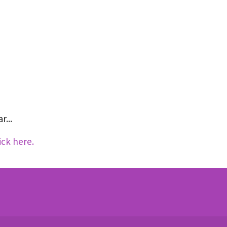
r...
ick here.