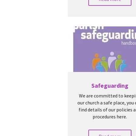
Safeguarding
We are committed to keep
our church a safe place, you
find details of our policies 
procedures here.