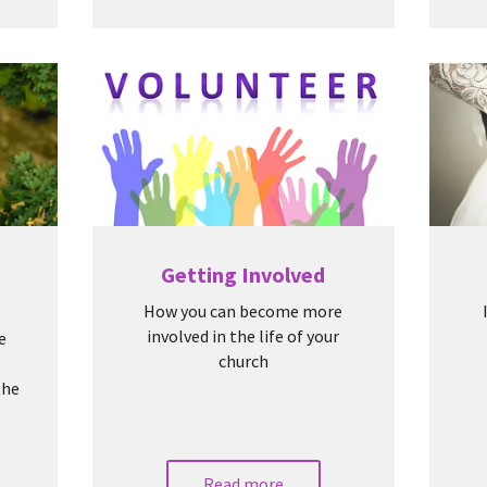
Getting Involved
How you can become more
involved in the life of your
e
church
the
Read more