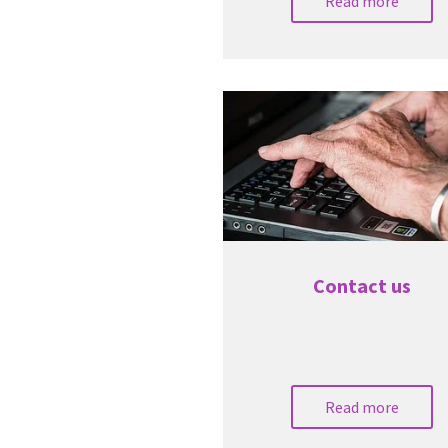
Read more
Contact us
Read more