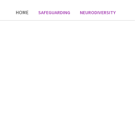
HOME
SAFEGUARDING
NEURODIVERSITY