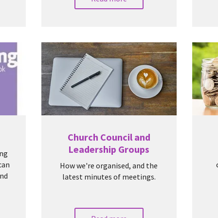
Church Council and
Leadership Groups
ing
 can
How we're organised, and the
and
latest minutes of meetings.