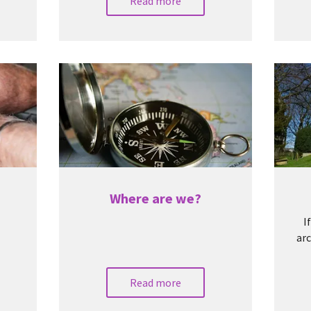
Read more
Where are we?
I
arc
Read more