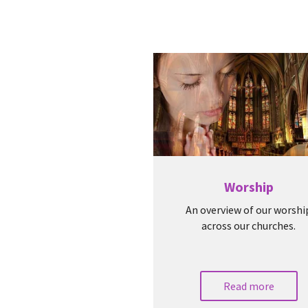
Worship
An overview of our worshi
across our churches.
Read more