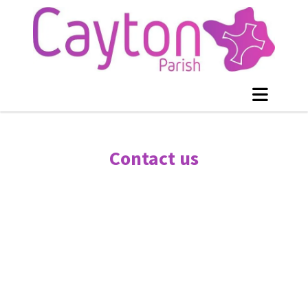
Contact us