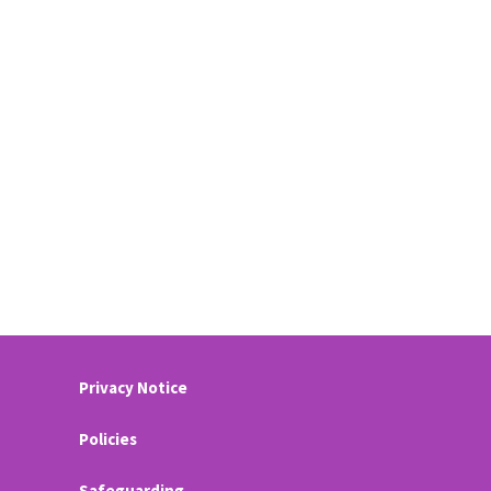
Privacy Notice
Policies
Safeguarding