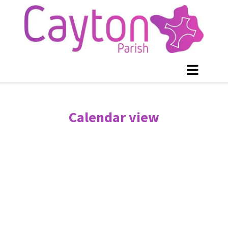
Calendar view