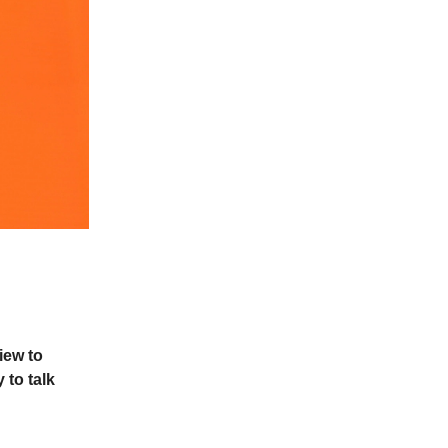
iew to
 to talk