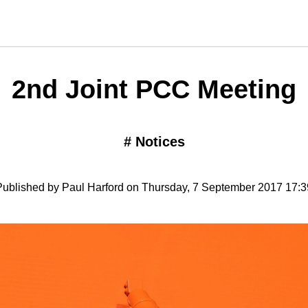
2nd Joint PCC Meeting
#
Notices
Published by Paul Harford on Thursday, 7 September 2017 17:3