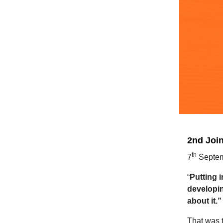
2nd Joi
th
7
Septem
“
Putting i
developin
about it.”
That was t