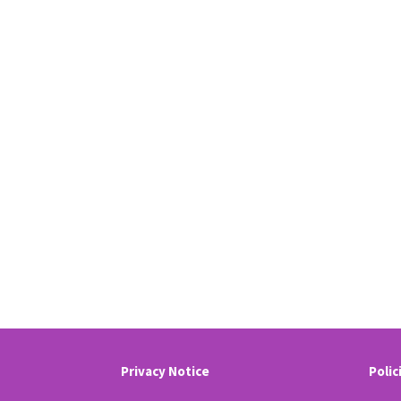
Privacy Notice
Polic