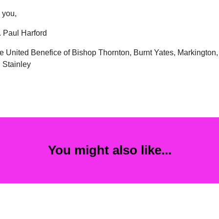
 you,
 Paul Harford
he United Benefice of Bishop Thornton, Burnt Yates, Markington,
 Stainley
You might also like...