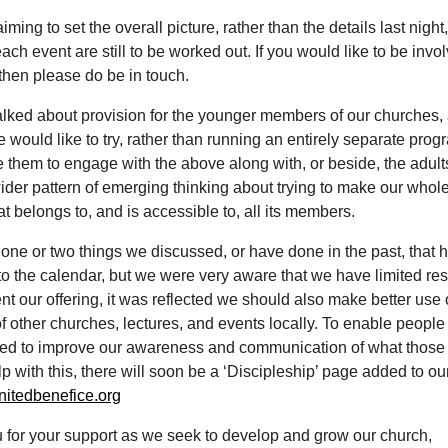
ming to set the overall picture, rather than the details last night,
each event are still to be worked out. If you would like to be invol
then please do be in touch.
alked about provision for the younger members of our churches,
 would like to try, rather than running an entirely separate pro
them to engage with the above along with, or beside, the adults
wider pattern of emerging thinking about trying to make our whol
hat belongs to, and is accessible to, all its members.
one or two things we discussed, or have done in the past, that 
to the calendar, but we were very aware that we have limited re
 our offering, it was reflected we should also make better use 
of other churches, lectures, and events locally. To enable people
eed to improve our awareness and communication of what those
lp with this, there will soon be a ‘Discipleship’ page added to ou
itedbenefice.org
 for your support as we seek to develop and grow our church,