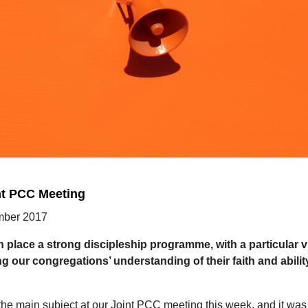
nt PCC Meeting
ber 2017
n place a strong discipleship programme, with a particular v
g our congregations’ understanding of their faith and ability
he main subject at our Joint PCC meeting this week, and it was