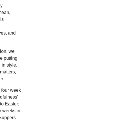
ly
 mean,
is
ves, and
sion, we
e putting
in style,
matters,
r.
a four week
dfulness’
to Easter;
ur weeks in
 Suppers