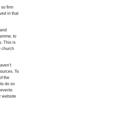
 so firm
ved in that
 and
gramme, to
. This is
e church
haven’t
sources. To
of the
 to do so
 events
r website