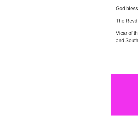
God bless
The Revd.
Vicar of t
and South