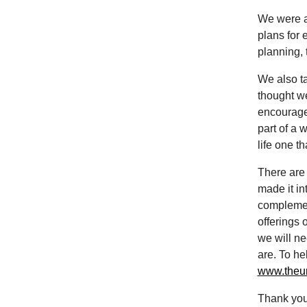
We were ai
plans for 
planning, 
We also t
thought we
encourage 
part of a 
life one t
There are 
made it in
complement
offerings 
we will n
are. To he
www.theun
Thank you