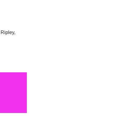
 Ripley,