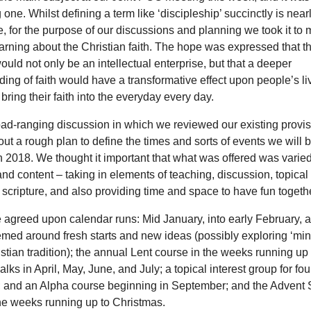
g one. Whilst defining a term like ‘discipleship’ succinctly is near
, for the purpose of our discussions and planning we took it to
arning about the Christian faith. The hope was expressed that th
ould not only be an intellectual enterprise, but that a deeper
ing of faith would have a transformative effect upon people’s li
bring their faith into the everyday every day.
oad-ranging discussion in which we reviewed our existing provi
out a rough plan to define the times and sorts of events we will b
 2018. We thought it important that what was offered was varied 
nd content – taking in elements of teaching, discussion, topical 
 scripture, and also providing time and space to have fun togethe
he agreed upon calendar runs: Mid January, into early February, 
med around fresh starts and new ideas (possibly exploring ‘min
istian tradition); the annual Lent course in the weeks running up 
lks in April, May, June, and July; a topical interest group for fo
 and an Alpha course beginning in September; and the Advent
he weeks running up to Christmas.