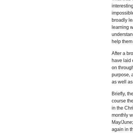
interestin
impossible
broadly le
learning w
understand
help them 
After a br
have laid 
on through
purpose, a
as well as
Briefly, t
course the
in the Chr
monthly wa
May/June;
again in t