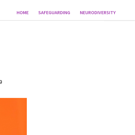
HOME
SAFEGUARDING
NEURODIVERSITY
9