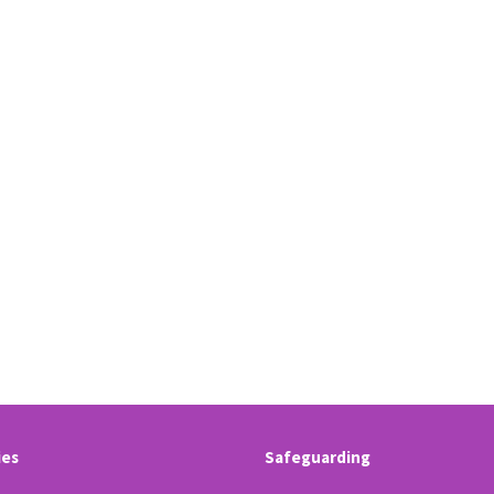
ies
Safeguarding