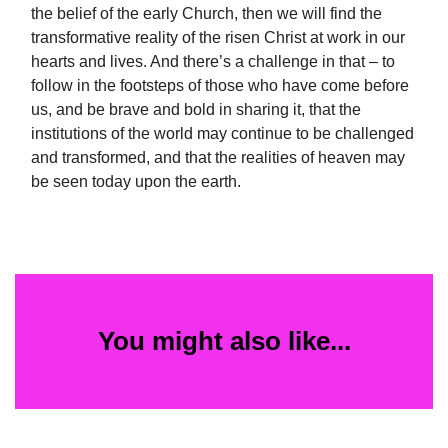
the belief of the early Church, then we will find the
transformative reality of the risen Christ at work in our
hearts and lives. And there’s a challenge in that – to
follow in the footsteps of those who have come before
us, and be brave and bold in sharing it, that the
institutions of the world may continue to be challenged
and transformed, and that the realities of heaven may
be seen today upon the earth.
You might also like...