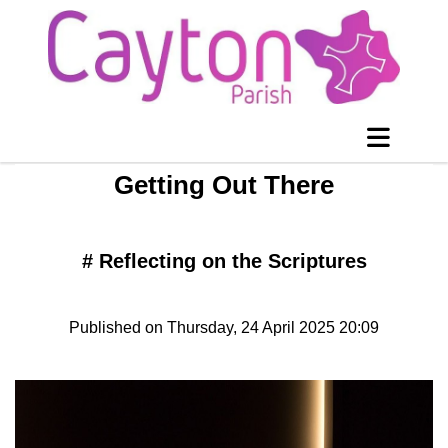
Getting Out There
#
Reflecting on the Scriptures
Published on Thursday, 24 April 2025 20:09