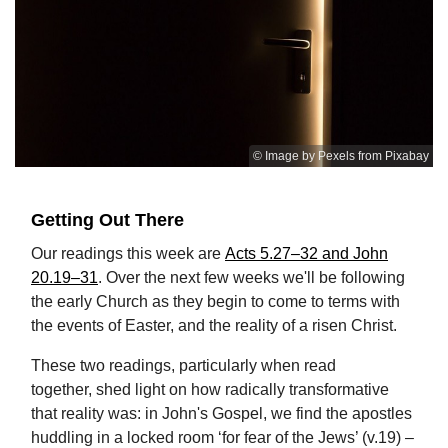
© Image by Pexels from Pixabay
Getting Out There
Our readings this week are
Acts 5.27–32 and John
20.19–31
. Over the next few weeks we'll be following
the early Church as they begin to come to terms with
the events of Easter, and the reality of a risen Christ.
These two readings, particularly when read
together, shed light on how radically transformative
that reality was: in John's Gospel, we find the apostles
huddling in a locked room ‘for fear of the Jews’ (v.19) –