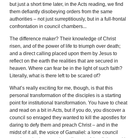
but just a short time later, in the Acts reading, we find
them defiantly disobeying orders from the same
authorities – not just surreptitiously, but in a full-frontal
confrontation in council chambers...
The difference maker? Their knowledge of Christ
risen, and of the power of life to triumph over death;
and a direct calling placed upon them by Jesus to
reflect on the earth the realities that are secured in
heaven. Where can fear be in the light of such faith?
Literally, what is there left to be scared of?
What’s really exciting for me, though, is that this
personal transformation of the disciples is a starting
point for institutional transformation. You have to cheat
and read on a bit in Acts, but if you do, you discover a
council so enraged they wanted to kill the apostles for
daring to defy them and preach Christ – and in the
midst of it all, the voice of Gamaliel: a lone council