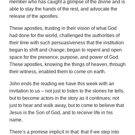
member who has caught a glimpse of the divine and is
able to stay the hands of the rest, and advocate the
release of the apostles.
These apostles, trusting in their vision of what God
had done for the world, challenged the authorities of
their time with such persuasiveness that the institution
began to shift and change; began to repent and open
space for the presence, purpose, and power of God.
These apostles, knowing the things of heaven, through
their witness, enabled them to come on earth.
John ends the reading we have this week with an
invitation to us – not just to listen to the stories he tells,
but to become actors in the story as it continues; not
just to hear and walk away, but to come to believe that
Jesus is the Son of God, and to receive life in his
name.
There’s a promise implicit in that: that if we step into