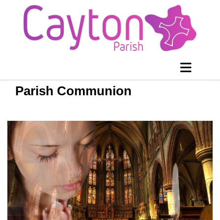
Parish Communion