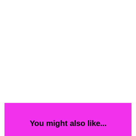
You might also like...