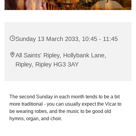
Sunday 13 March 2033, 10:45 - 11:45
All Saints' Ripley, Hollybank Lane,
Ripley, Ripley HG3 3AY
The second Sunday in each month tends to be a bit
more traditional - you can usually expect the Vicar to
be wearing robes, and the music to be good old
hymns, organ, and choir.