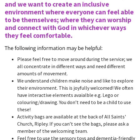
and we want to create an inclusive
environment where everyone can feel able
to be themselves; where they can worship
and connect with God in whichever ways
they feel comfortable.
The following information may be helpful:
Please feel free to move around during the service; we
all concentrate in different ways and need different
amounts of movement.
We understand children make noise and like to explore
their environment. This is joyfully welcomed! We often
have interactive elements avaialble e.g. Lego or
colouring/drawing. You don’t need to be a child to use
these!
Activity bags are available at the back of All Saints'
Church, Ripley. If you can’t see the bags, please ask a
member of the welcoming team.
Feel free to use the sensory toys and dementia-friendly