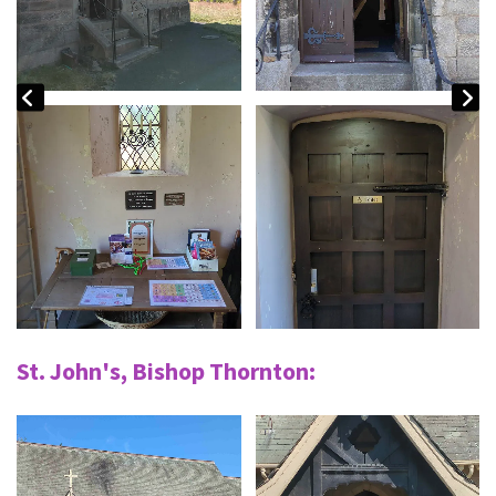
St. John's, Bishop Thornton: