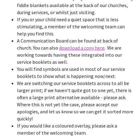
fiddle blankets available at the back of our churches,
during services, or whilst just visiting.
If you or your child need a quiet space that is less
stimulating, a member of the welcoming team can
help you find this.
A Communication Board can be found at back of
church. You can also
download a copy here
. We are
working towards having these integrated into our
service booklets as well.
You will find symbols are used in most of our service
booklets to show what is happening now/next.
We are switching our service booklets across to all be
larger print; if we haven't quite got to one yet, there is
often a large print alternative available - please ask.
Where this is not yet the case, please accept our
apologies, and let us know so we can get it sorted more
quickly!
If you would like a coloured overlay, please ask a
member of the welcoming team.