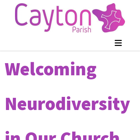
Welcoming
Neurodiversity
in Our Church