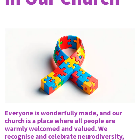
Everyone is wonderfully made, and our
church is a place where all people are
warmly welcomed and valued. We
recognise and celebrate neurodiversity,