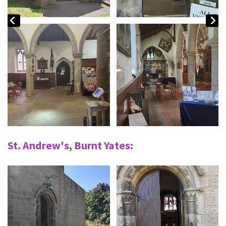
St. Andrew's, Burnt Yates: