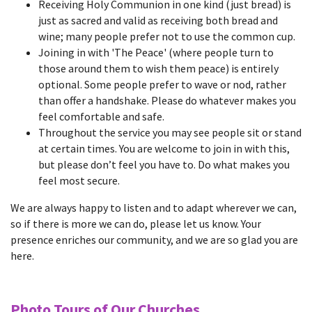
Receiving Holy Communion in one kind (just bread) is
just as sacred and valid as receiving both bread and
wine; many people prefer not to use the common cup.
Joining in with 'The Peace' (where people turn to
those around them to wish them peace) is entirely
optional. Some people prefer to wave or nod, rather
than offer a handshake. Please do whatever makes you
feel comfortable and safe.
Throughout the service you may see people sit or stand
at certain times. You are welcome to join in with this,
but please don’t feel you have to. Do what makes you
feel most secure.
We are always happy to listen and to adapt wherever we can,
so if there is more we can do, please let us know. Your
presence enriches our community, and we are so glad you are
here.
Photo Tours of Our Churches