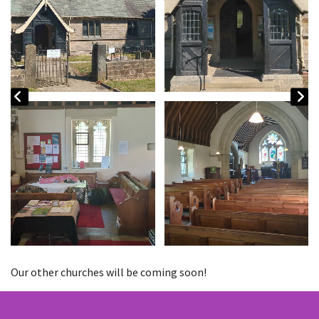
Our other churches will be coming soon!