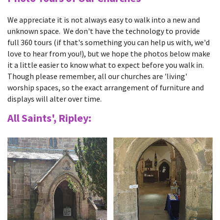
We appreciate it is not always easy to walk into a new and
unknown space. We don't have the technology to provide
full 360 tours (if that's something you can help us with, we'd
love to hear from you!), but we hope the photos below make
it a little easier to know what to expect before you walk in.
Though please remember, all our churches are 'living'
worship spaces, so the exact arrangement of furniture and
displays will alter over time.
All Saints', Ripley: