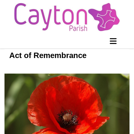
Act of Remembrance