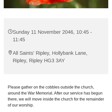
Sunday 11 November 2046, 10:45 -
11:45
All Saints' Ripley, Hollybank Lane,
Ripley, Ripley HG3 3AY
Please gather on the cobbles outside the church,
around the War Memorial. After our service has begun
there, we will move inside the church for the remainder
of our worship.