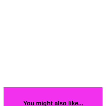
You might also like...