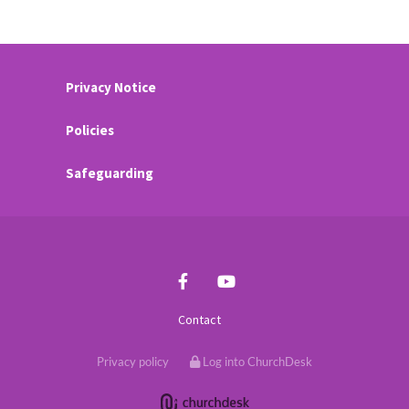
Privacy Notice
Policies
Safeguarding
Contact
Privacy policy
Log into ChurchDesk