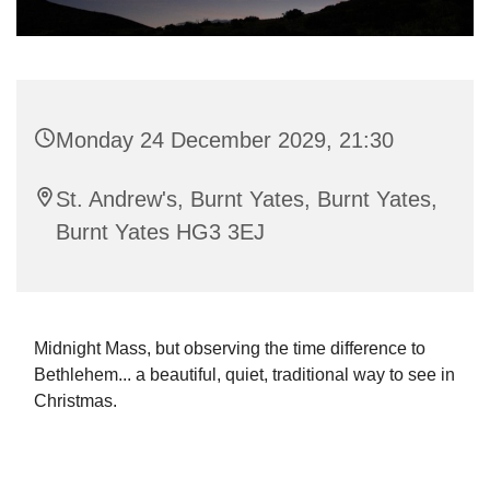
Monday 24 December 2029, 21:30
St. Andrew's, Burnt Yates, Burnt Yates,
Burnt Yates HG3 3EJ
Midnight Mass, but observing the time difference to
Bethlehem... a beautiful, quiet, traditional way to see in
Christmas.