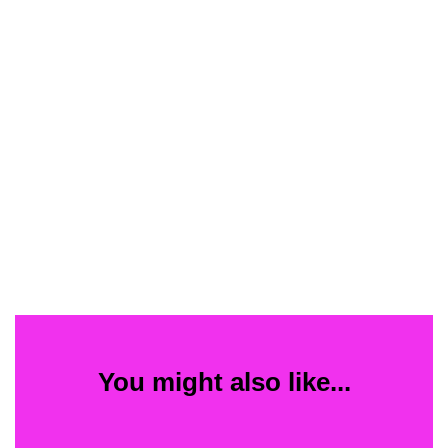
You might also like...