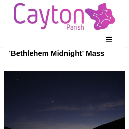
'Bethlehem Midnight' Mass