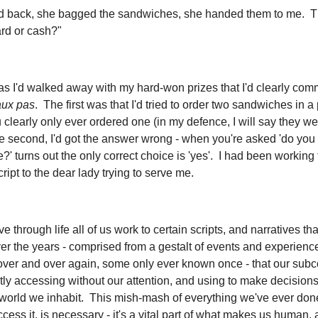
d back, she bagged the sandwiches, she handed them to me. 
rd or cash?"
 as I'd walked away with my hard-won prizes that I'd clearly com
aux pas
. The first was that I'd tried to order two sandwiches in a
clearly only ever ordered one (in my defence, I will say they we
he second, I'd got the answer wrong - when you're asked 'do you 
?' turns out the only correct choice is 'yes'. I had been working 
script to the dear lady trying to serve me.
 through life all of us work to certain scripts, and narratives th
ver the years - comprised from a gestalt of events and experien
over and over again, some only ever known once - that our sub
tly accessing without our attention, and using to make decisions
 world we inhabit. This mish-mash of everything we've ever don
ess it, is necessary - it's a vital part of what makes us human,