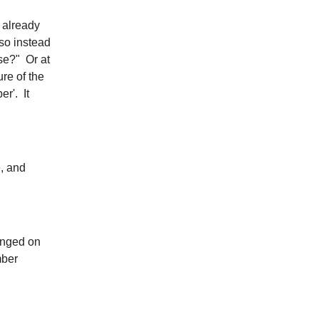
s already
so instead
se?" Or at
ure of the
er'. It
, and
unged on
mber