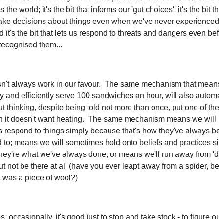
the world; it's the bit that informs our 'gut choices'; it's the bit 
ke decisions about things even when we've never experience
d it's the bit that lets us respond to threats and dangers even be
 recognised them...
esn't always work in our favour. The same mechanism that mean
y and efficiently serve 100 sandwiches an hour, will also automat
t thinking, despite being told not more than once, put one of the
 it doesn't want heating. The same mechanism means we will
 respond to things simply because that's how they've always b
 to; means we will sometimes hold onto beliefs and practices s
hey're what we've always done; or means we'll run away from 'd
out not be there at all (have you ever leapt away from a spider, be
it was a piece of wool?)
, occasionally, it's good just to stop and take stock - to figure o