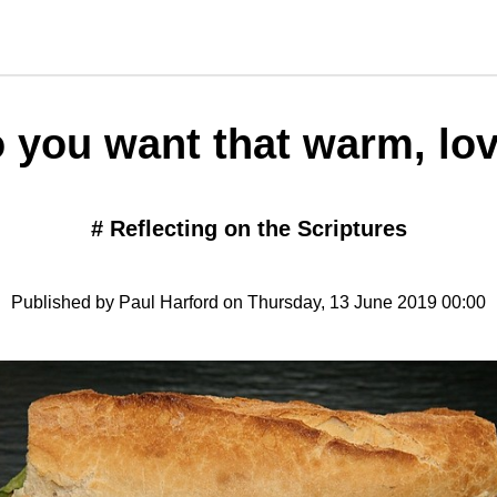
 you want that warm, lo
#
Reflecting on the Scriptures
Published by Paul Harford on Thursday, 13 June 2019 00:00