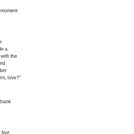
 a moment
e
de a
with the
and
mber
rm, love?"
 thank
. Not