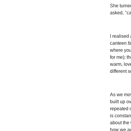
She turne
asked, "ca
I realised
canteen
f
where you 
for me); t
warm, love
different 
As we move
built up o
repeated 
is constan
about the
how we acc