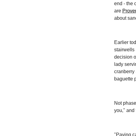
end - the 
are
Prover
about san
Earlier to
stairwells
decision o
lady servi
cranberry 
baguette p
Not phased
you," and 
"Paying ca