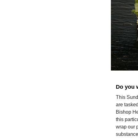
Do you 
This Sunda
are tasked
Bishop Hel
this parti
wrap our p
substance 