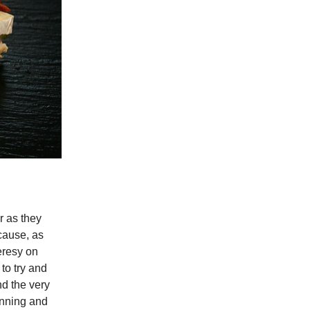
r as they
cause, as
eresy on
to try and
nd the very
ginning and