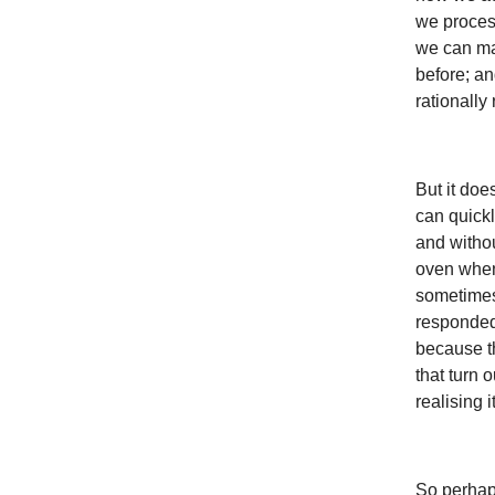
we process 
we can ma
before; an
rationally
But it do
can quickl
and withou
oven when
sometimes
responded
because t
that turn 
realising 
So perhaps