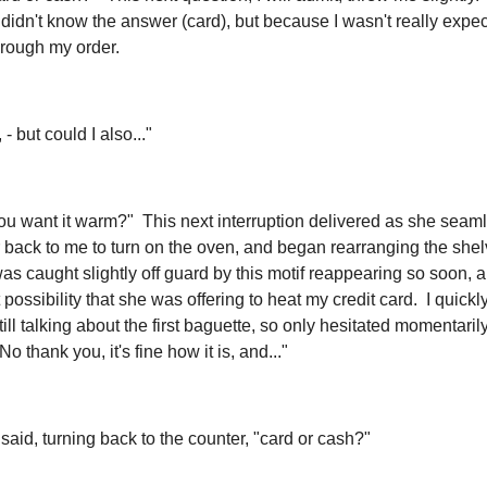
didn't know the answer (card), but because I wasn't really expect
hrough my order.
- but could I also..."
u want it warm?" This next interruption delivered as she seam
 back to me to turn on the oven, and began rearranging the she
was caught slightly off guard by this motif reappearing so soon, 
t possibility that she was offering to heat my credit card. I quick
ill talking about the first baguette, so only hesitated momentaril
No thank you, it's fine how it is, and..."
said, turning back to the counter, "card or cash?"