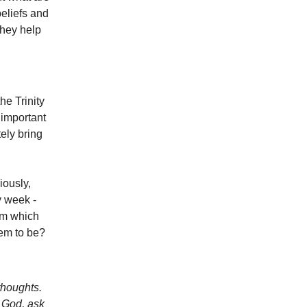
beliefs and
hey help
he Trinity
 important
ely bring
ously,
y week -
rom which
hem to be?
 thoughts.
f God, ask