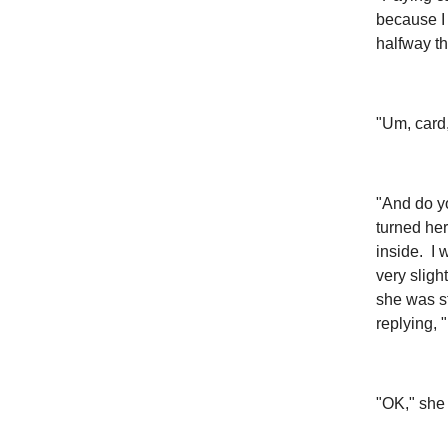
because I 
halfway t
"Um, card, 
"And do yo
turned her
inside. I 
very sligh
she was st
replying, "
"OK," she 