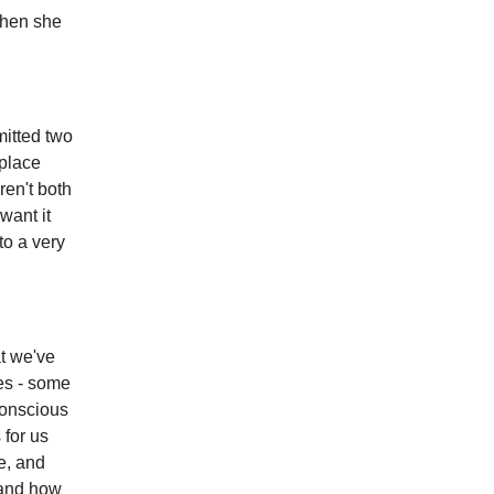
Then she
mitted two
 place
ren't both
want it
to a very
at we've
ces - some
conscious
 for us
e, and
 and how