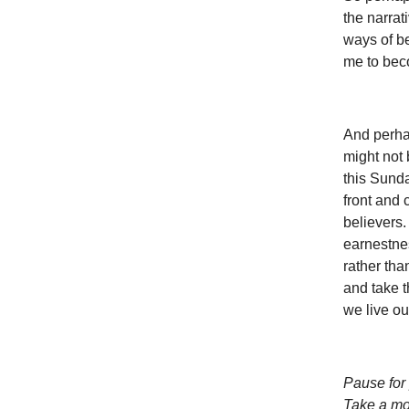
the narrat
ways of b
me to bec
And perhap
might not 
this Sunda
front and 
believers.
earnestne
rather tha
and take t
we live ou
Pause for 
Take a mom