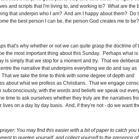
ives and scripts that I'm living to, and working to? What are the 
eing that underpin who I am? And am I happy about them? Do t
ome the best person I can be, the person God creates me to be?
s that's why whether or not we can quite grasp the doctrine of t
be the most important thing about this Sunday. Perhaps what is
y is simply that we stop for a moment and try. That we deliberat
centre the narrative that underpins everything we do and say as
 That we take the time to think with some degree of depth and
ss about what we profess as Christians. That we engage consci
n subconsciously, with the words and beliefs we speak out ever
he time to ask ourselves whether they truly are the narratives f
r lives on a day by day basis. And, if they're not - do we want t
prayer: You may find this easier with a bit of paper to catch you
ent to quieten yourself, and collect yourself to the presence o