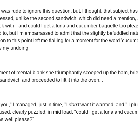
 was rude to ignore this question, but, I thought, that subject ha
essed, unlike the second sandwich, which did need a mention, 
k with, "and could I get a tuna and cucumber baguette too plea
ied to, but I'm embarrassed to admit that the slightly befuddled nat
on to this point left me flailing for a moment for the word 'cucumb
y my undoing.
ment of mental-blank she triumphantly scooped up the ham, brie
sandwich and proceeded to lift it into the oven...
you," I managed, just in time, "I
don't
want it warmed, and," I pl
sed, clearly puzzled, in mid load, "could I get a tuna and cucu
as well please?"