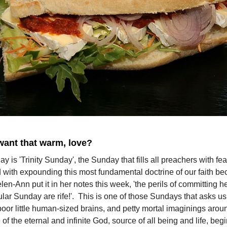
want that warm, love?
y is 'Trinity Sunday', the Sunday that fills all preachers with fea
 with expounding this most fundamental doctrine of our faith be
en-Ann put it in her notes this week, 'the perils of committing h
cular Sunday are rife!'. This is one of those Sundays that asks us 
oor little human-sized brains, and petty mortal imaginings arou
of the eternal and infinite God, source of all being and life, be