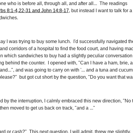
one who is before all, through all, and after all... The readings
bs 8:1-4,22-31 and John 14:8-17
, but instead I want to talk for
dwiches.
day I was trying to buy some lunch. I'd successfully navigated th
 and corridors of a hospital to find the food court, and having ma
n which sandwiches to buy had a slightly peculiar conversation 
ng behind the counter. I opened with, "Can I have a ham, brie, 
and...", and was going to carry on with '... and a tuna and cucu
lease?" but got cut short by the question, "Do you want that wa
 by the interruption, I calmly embraced this new direction, "No
then moved to get us back on track, "and a ..."
rd or cash?" This next question, I will admit, threw me slightly