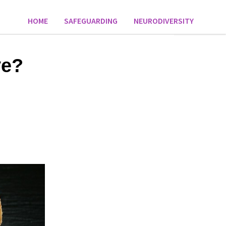
HOME
SAFEGUARDING
NEURODIVERSITY
ve?