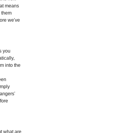
that means
d them
fore we've
s you
ically,
m into the
een
imply
angers'
fore
ut what are