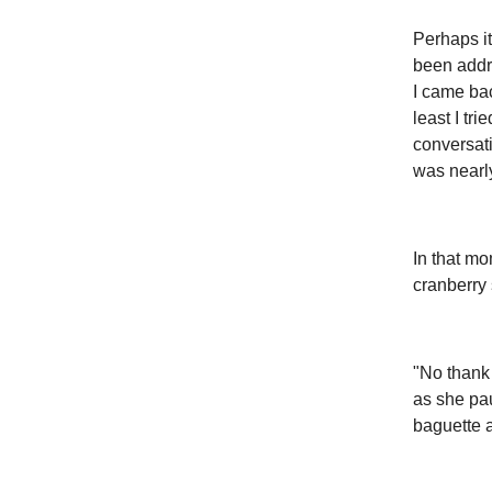
Perhaps it
been addr
I came bac
least I tr
conversati
was nearl
In that mo
cranberry 
"No thank 
as she pau
baguette 