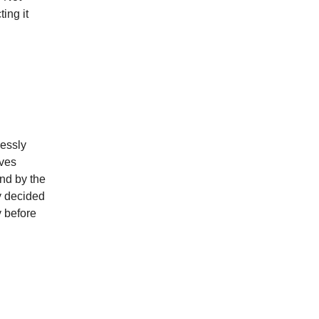
ing it
lessly
lves
and by the
ly decided
y before