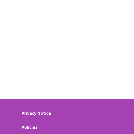
Privacy Notice
Policies