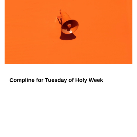
Compline for Tuesday of Holy Week