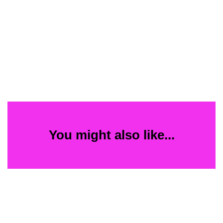
You might also like...