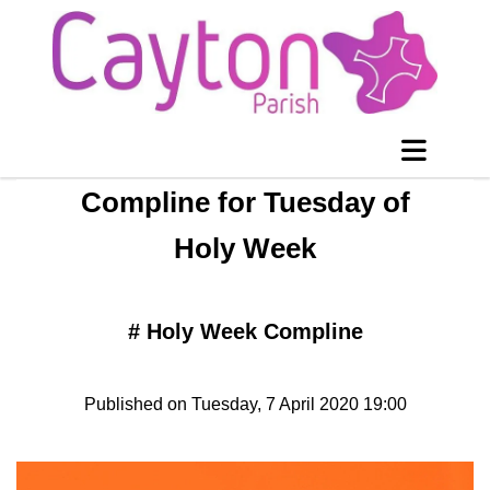
Compline for Tuesday of
Holy Week
#
Holy Week Compline
Published on Tuesday, 7 April 2020 19:00