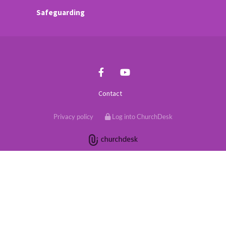
Safeguarding
Contact
Privacy policy
Log into ChurchDesk