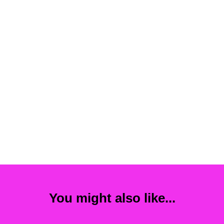
You might also like...