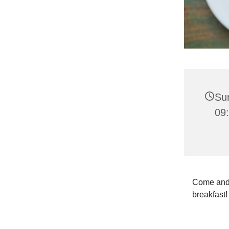
Sun
09
Come and j
breakfast! 