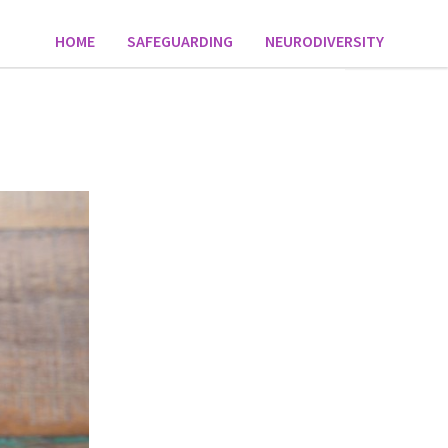
HOME
SAFEGUARDING
NEURODIVERSITY