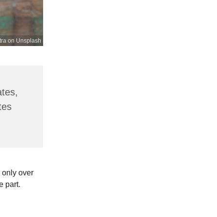
tra on Unsplash
ates,
tes
 only over
e part.