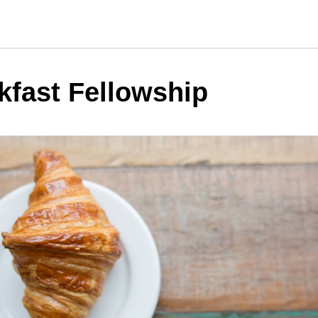
kfast Fellowship