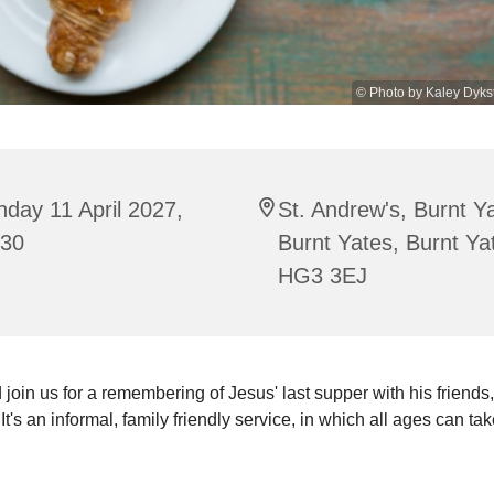
© Photo by Kaley Dyks
day 11 April 2027,
St. Andrew's, Burnt Y
:30
Burnt Yates, Burnt Ya
HG3 3EJ
oin us for a remembering of Jesus' last supper with his friends,
It's an informal, family friendly service, in which all ages can tak