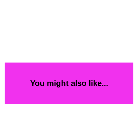
You might also like...