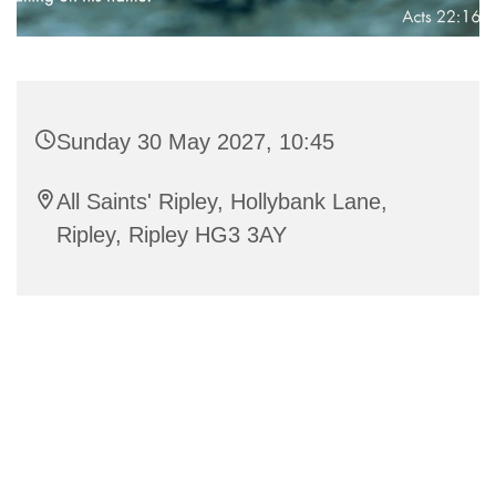
Sunday 30 May 2027, 10:45
All Saints' Ripley, Hollybank Lane,
Ripley, Ripley HG3 3AY