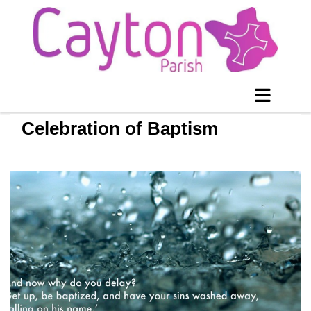
Celebration of Baptism