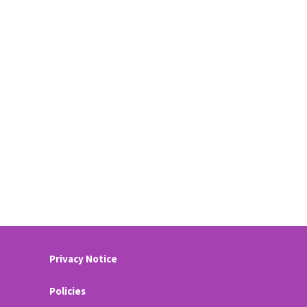
Privacy Notice
Policies