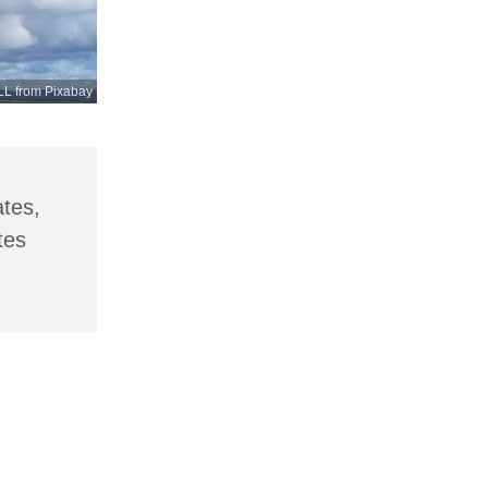
L from Pixabay
ates,
tes