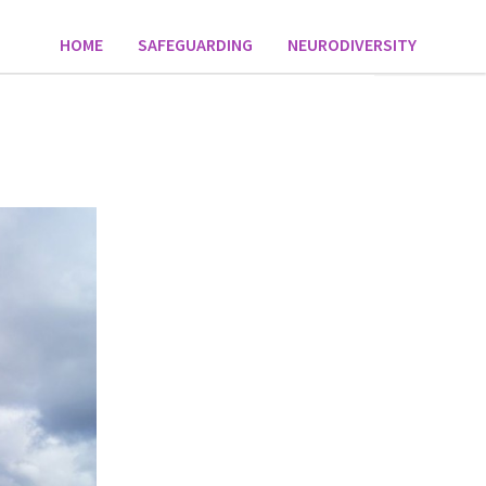
HOME
SAFEGUARDING
NEURODIVERSITY