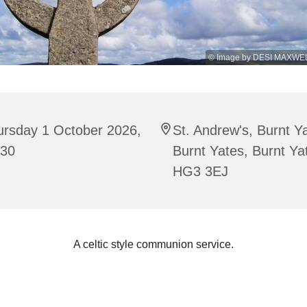
© Image by DESI MAXWEL
ursday 1 October 2026,
St. Andrew's, Burnt Y
:30
Burnt Yates, Burnt Ya
HG3 3EJ
A celtic style communion service.