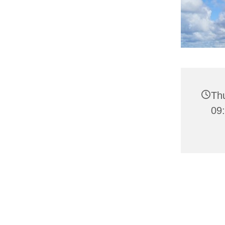
Th
09