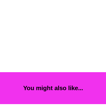
You might also like...