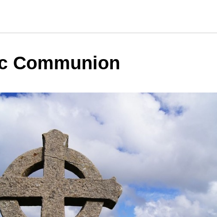
ic Communion