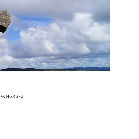
ates HG3 3EJ