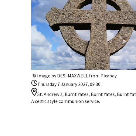
© Image by DESI MAXWELL from Pixabay
Thursday 7 January 2027, 09:30
St. Andrew's, Burnt Yates, Burnt Yates, Burnt Y
A celtic style communion service.