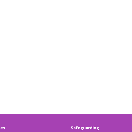
ies
Safeguarding