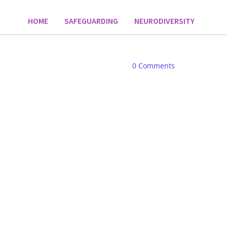
HOME
SAFEGUARDING
NEURODIVERSITY
0
Comments