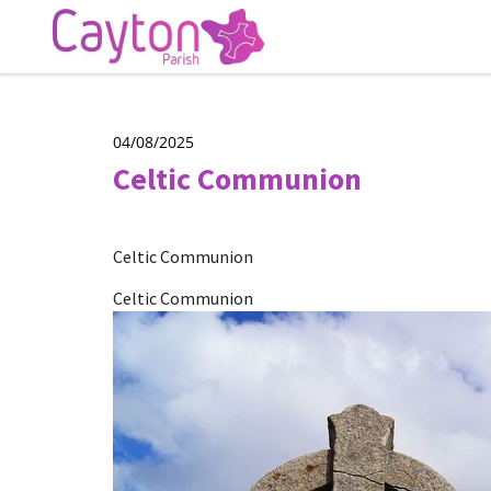
04/08/2025
Celtic Communion
Celtic Communion
Celtic Communion