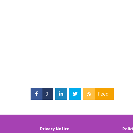
0
Feed
Privacy Notice
Polic