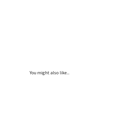
You might also like...