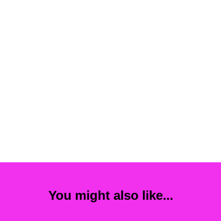
You might also like...