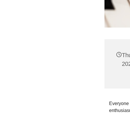
Th
202
Everyone i
enthusias