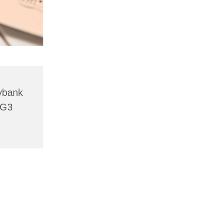
lybank
HG3