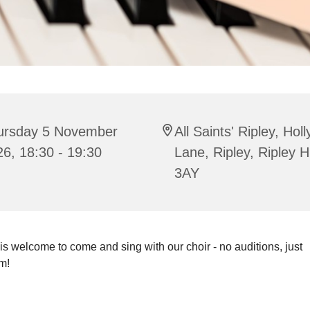
ursday 5 November
All Saints' Ripley, Hol
6, 18:30 - 19:30
Lane, Ripley, Ripley 
3AY
s welcome to come and sing with our choir - no auditions, just
m!