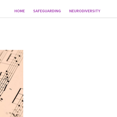
HOME
SAFEGUARDING
NEURODIVERSITY