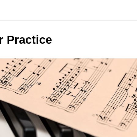
r Practice