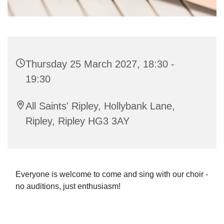
Thursday 25 March 2027, 18:30 -
19:30
All Saints' Ripley, Hollybank Lane,
Ripley, Ripley HG3 3AY
Everyone is welcome to come and sing with our choir -
no auditions, just enthusiasm!