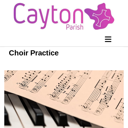
Choir Practice