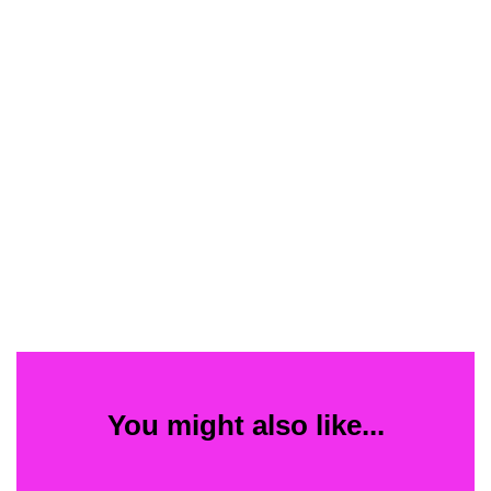
You might also like...