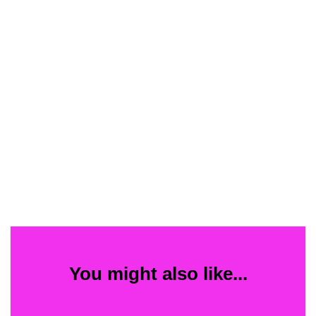
You might also like...