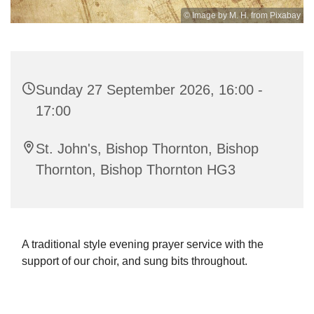
© Image by M. H. from Pixabay
Sunday 27 September 2026, 16:00 -
17:00
St. John's, Bishop Thornton, Bishop
Thornton, Bishop Thornton HG3
A traditional style evening prayer service with the
support of our choir, and sung bits throughout.