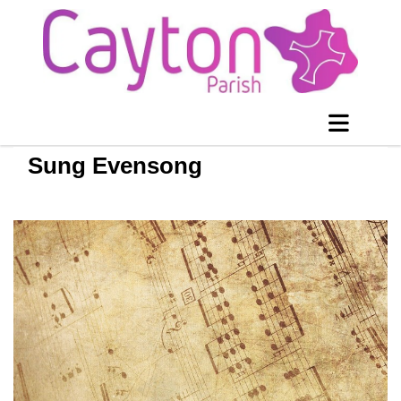
Sung Evensong