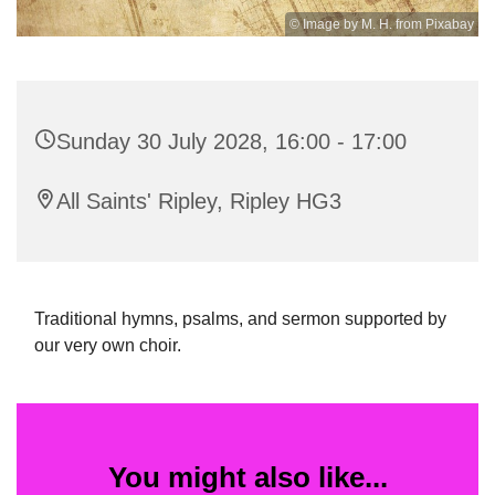
© Image by M. H. from Pixabay
Sunday 30 July 2028, 16:00 - 17:00
All Saints' Ripley, Ripley HG3
Traditional hymns, psalms, and sermon supported by
our very own choir.
You might also like...