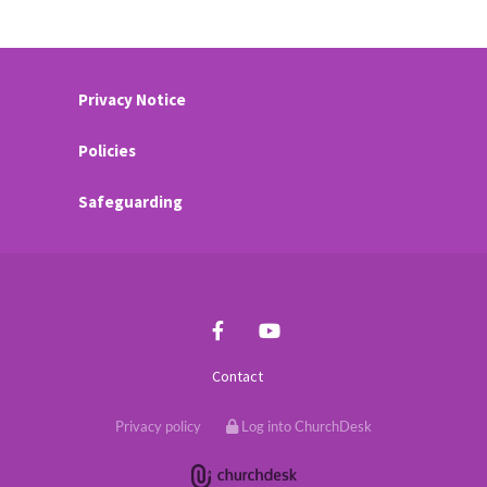
Privacy Notice
Policies
Safeguarding
Contact
Privacy policy
Log into ChurchDesk