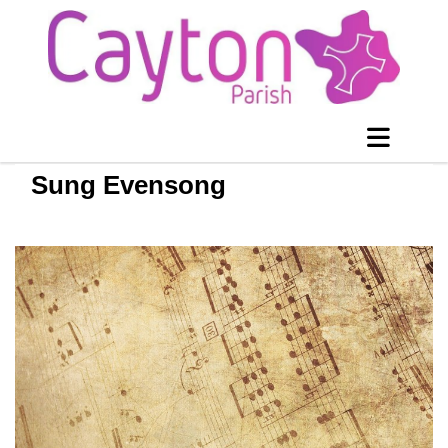
Sung Evensong