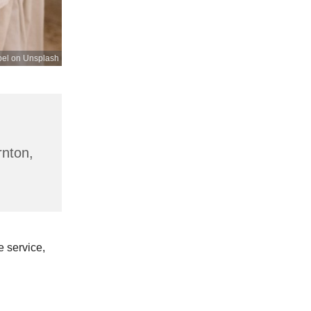
bel on Unsplash
rnton,
 service,