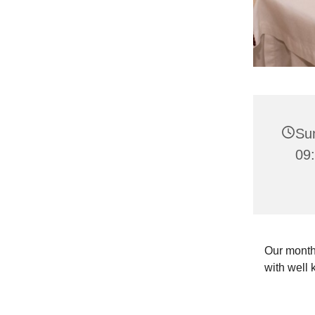
Su
09
Our month
with well