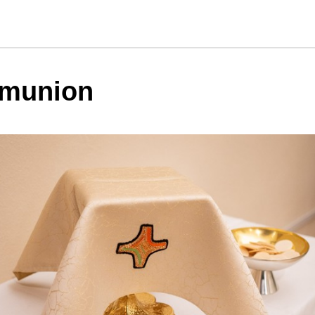
munion