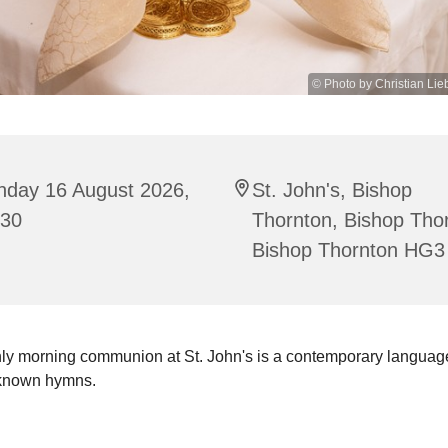
© Photo by Christian Lie
nday 16 August 2026,
St. John's, Bishop
:30
Thornton, Bishop Tho
Bishop Thornton HG3
ly morning communion at St. John's is a contemporary language
 known hymns.