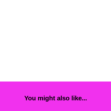
You might also like...