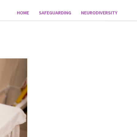
HOME
SAFEGUARDING
NEURODIVERSITY