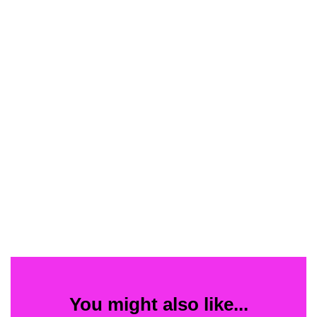
You might also like...