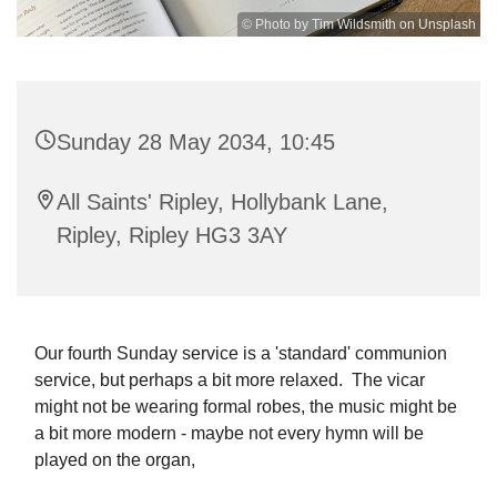
© Photo by Tim Wildsmith on Unsplash
Sunday 28 May 2034, 10:45
All Saints' Ripley, Hollybank Lane,
Ripley, Ripley HG3 3AY
Our fourth Sunday service is a 'standard' communion
service, but perhaps a bit more relaxed. The vicar
might not be wearing formal robes, the music might be
a bit more modern - maybe not every hymn will be
played on the organ,