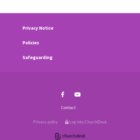
Privacy Notice
Policies
Safeguarding
Contact
Privacy policy
Log into ChurchDesk