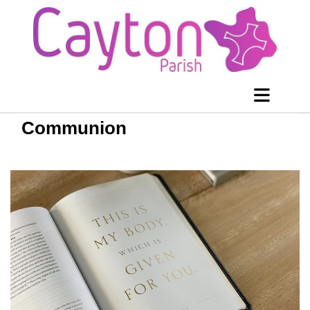
Communion