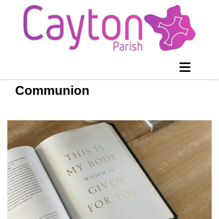
Communion