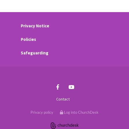
Privacy Notice
Policies
Safeguarding
Contact
Privacy policy
Log into ChurchDesk