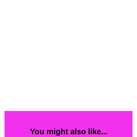
You might also like...