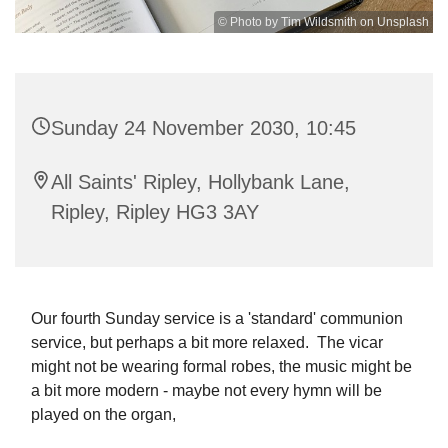
© Photo by Tim Wildsmith on Unsplash
Sunday 24 November 2030, 10:45
All Saints' Ripley, Hollybank Lane,
Ripley, Ripley HG3 3AY
Our fourth Sunday service is a 'standard' communion
service, but perhaps a bit more relaxed. The vicar
might not be wearing formal robes, the music might be
a bit more modern - maybe not every hymn will be
played on the organ,