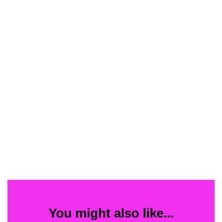
You might also like...