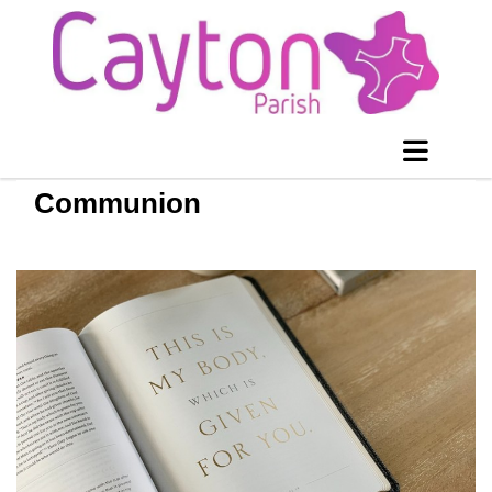
Communion