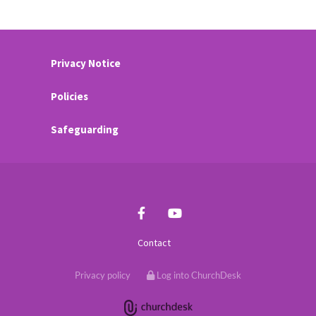
Privacy Notice
Policies
Safeguarding
Contact
Privacy policy
Log into ChurchDesk