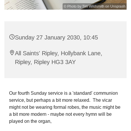
© Photo by Tim Wildsmith on Unsplash
Sunday 27 January 2030, 10:45
All Saints' Ripley, Hollybank Lane,
Ripley, Ripley HG3 3AY
Our fourth Sunday service is a 'standard' communion
service, but perhaps a bit more relaxed. The vicar
might not be wearing formal robes, the music might be
a bit more modern - maybe not every hymn will be
played on the organ,