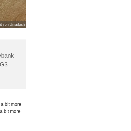
ith on Unsplash
lybank
HG3
 a bit more
a bit more