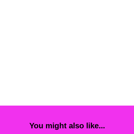
You might also like...