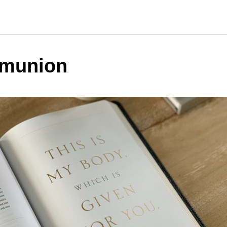
munion