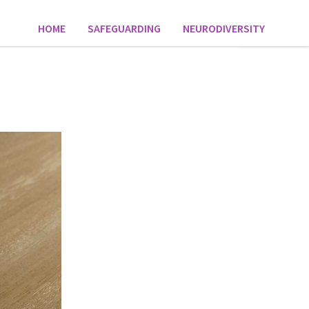
HOME
SAFEGUARDING
NEURODIVERSITY