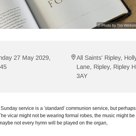
© Photo by Tim Wildsm
nday 27 May 2029,
All Saints' Ripley, Hol
:45
Lane, Ripley, Ripley 
3AY
 Sunday service is a 'standard' communion service, but perhaps
he vicar might not be wearing formal robes, the music might be 
maybe not every hymn will be played on the organ,