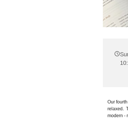
Su
10
Our fourth
relaxed. T
modern - 