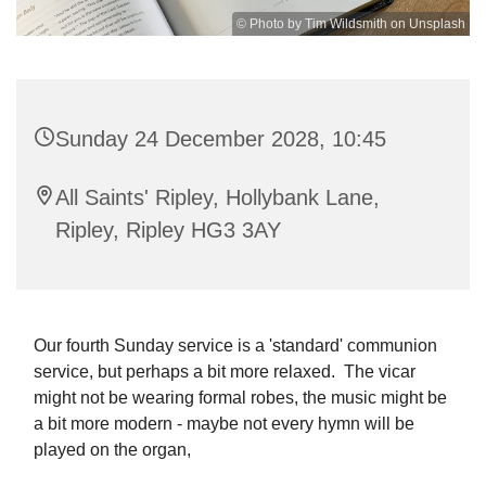
© Photo by Tim Wildsmith on Unsplash
Sunday 24 December 2028, 10:45
All Saints' Ripley, Hollybank Lane,
Ripley, Ripley HG3 3AY
Our fourth Sunday service is a 'standard' communion
service, but perhaps a bit more relaxed. The vicar
might not be wearing formal robes, the music might be
a bit more modern - maybe not every hymn will be
played on the organ,