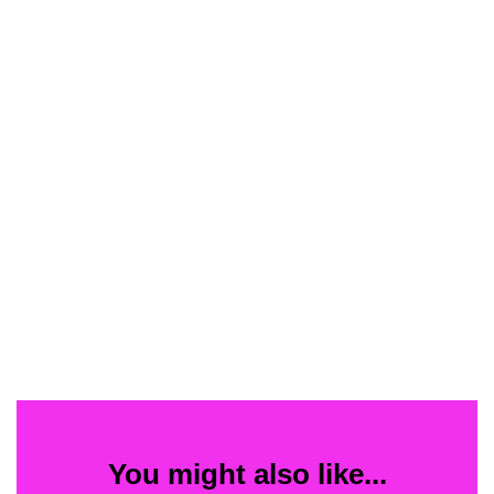
You might also like...