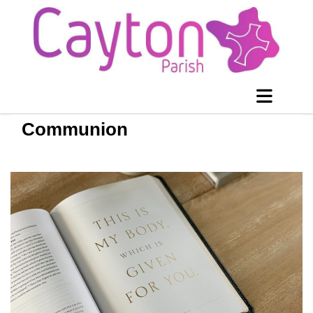
Communion