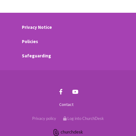
Privacy Notice
Policies
Safeguarding
Contact
Privacy policy
Log into ChurchDesk