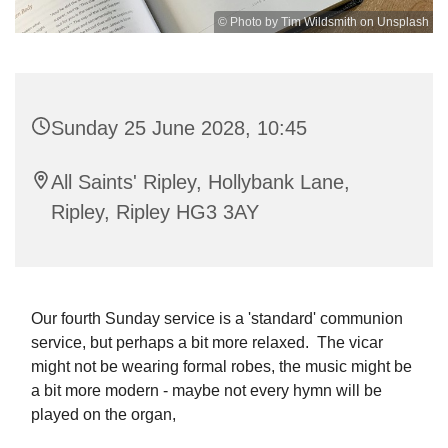
© Photo by Tim Wildsmith on Unsplash
Sunday 25 June 2028, 10:45
All Saints' Ripley, Hollybank Lane,
Ripley, Ripley HG3 3AY
Our fourth Sunday service is a 'standard' communion
service, but perhaps a bit more relaxed. The vicar
might not be wearing formal robes, the music might be
a bit more modern - maybe not every hymn will be
played on the organ,