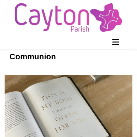
Communion