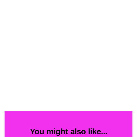
You might also like...