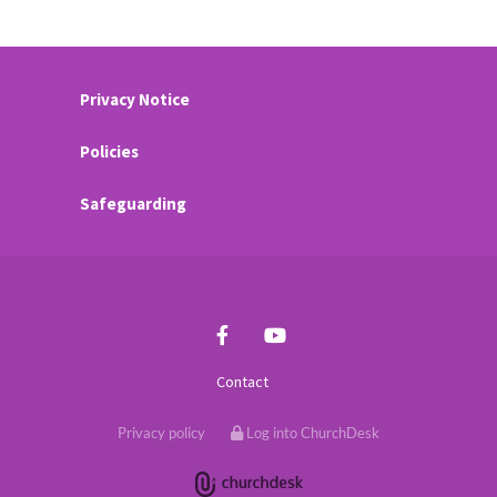
Privacy Notice
Policies
Safeguarding
Contact
Privacy policy
Log into ChurchDesk