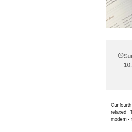
Su
10
Our fourth
relaxed. T
modern - 