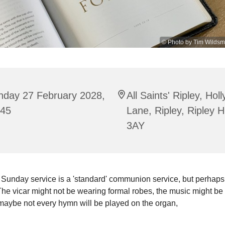
© Photo by Tim Wildsm
nday 27 February 2028,
All Saints' Ripley, Hol
:45
Lane, Ripley, Ripley 
3AY
 Sunday service is a 'standard' communion service, but perhaps
he vicar might not be wearing formal robes, the music might be 
maybe not every hymn will be played on the organ,