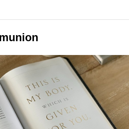
munion