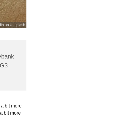
ith on Unsplash
lybank
HG3
 a bit more
a bit more