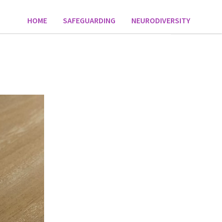
HOME
SAFEGUARDING
NEURODIVERSITY