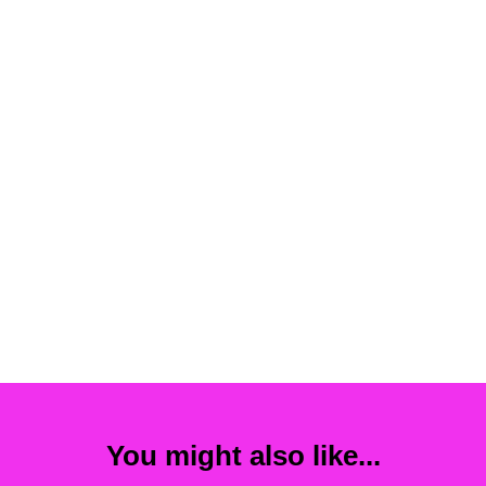
You might also like...