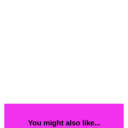
You might also like...