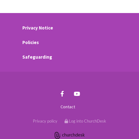
Privacy Notice
Policies
Safeguarding
Contact
Privacy policy
Log into ChurchDesk