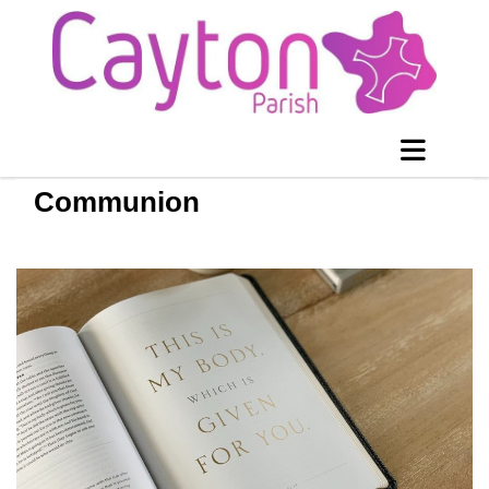
Communion