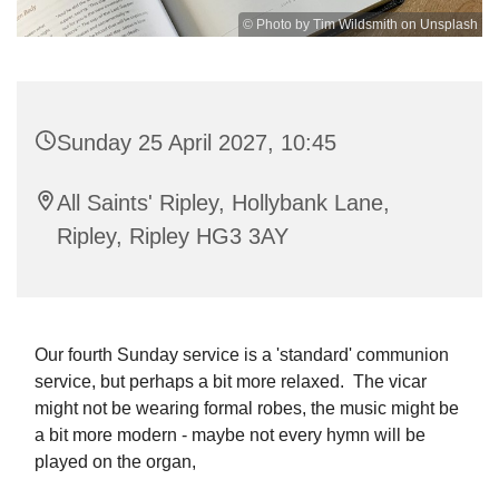
© Photo by Tim Wildsmith on Unsplash
Sunday 25 April 2027, 10:45
All Saints' Ripley, Hollybank Lane,
Ripley, Ripley HG3 3AY
Our fourth Sunday service is a 'standard' communion
service, but perhaps a bit more relaxed. The vicar
might not be wearing formal robes, the music might be
a bit more modern - maybe not every hymn will be
played on the organ,