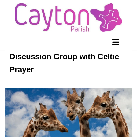
Discussion Group with Celtic
Prayer