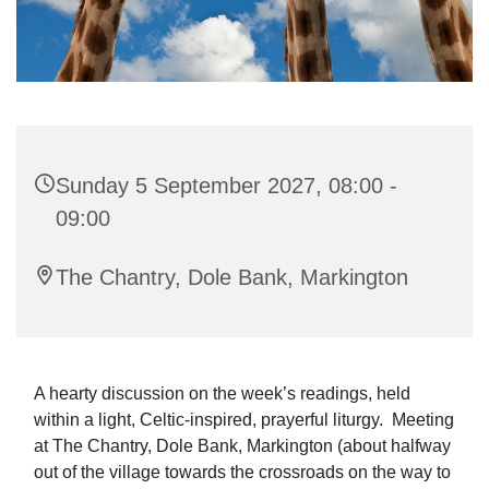
Sunday 5 September 2027, 08:00 -
09:00
The Chantry, Dole Bank, Markington
A hearty discussion on the week’s readings, held
within a light, Celtic-inspired, prayerful liturgy. Meeting
at The Chantry, Dole Bank, Markington (about halfway
out of the village towards the crossroads on the way to