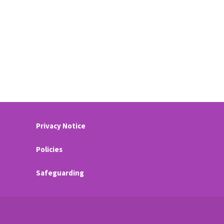
Privacy Notice
Policies
Safeguarding