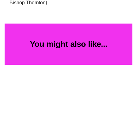
Bishop Thornton).
You might also like...