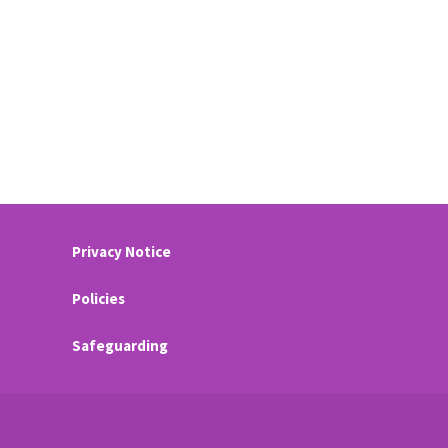
Privacy Notice
Policies
Safeguarding