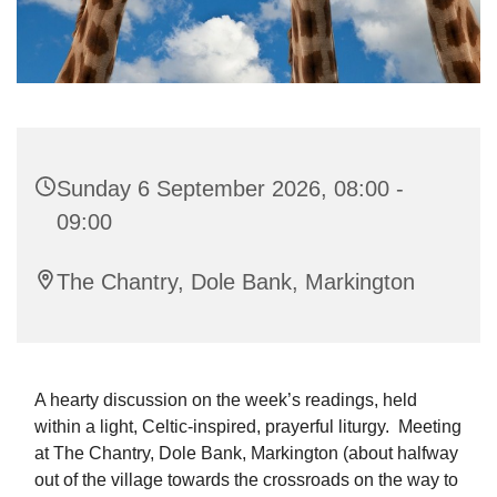
Sunday 6 September 2026, 08:00 -
09:00
The Chantry, Dole Bank, Markington
A hearty discussion on the week’s readings, held
within a light, Celtic-inspired, prayerful liturgy. Meeting
at The Chantry, Dole Bank, Markington (about halfway
out of the village towards the crossroads on the way to