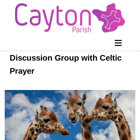
Discussion Group with Celtic
Prayer