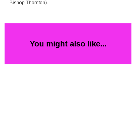
Bishop Thornton).
You might also like...