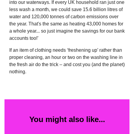
into our waterways. If every UK household ran just one
less wash a month, we could save 15.6 billion litres of
water and 120,000 tonnes of carbon emissions over
the year. That's the same as heating 43,000 homes for
a whole year... so just imagine the savings for our bank
accounts too!’
If an item of clothing needs ‘freshening up’ rather than
proper cleaning, an hour or two on the washing line in
the fresh air do the trick – and cost you (and the planet)
nothing.
You might also like...