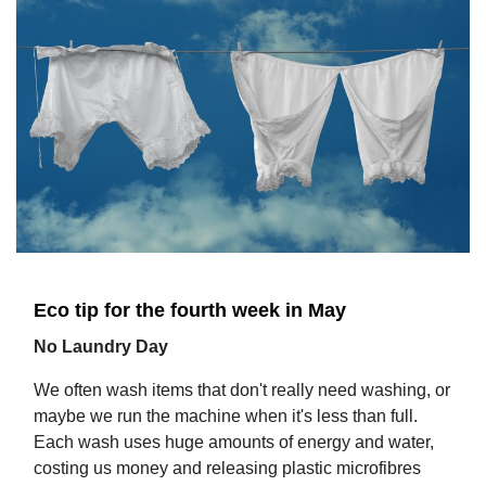
Eco tip for the fourth week in May
No Laundry Day
We often wash items that don't really need washing, or
maybe we run the machine when it's less than full.
Each wash uses huge amounts of energy and water,
costing us money and releasing plastic microfibres