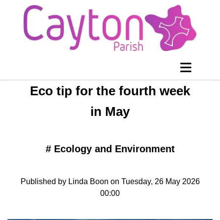
Eco tip for the fourth week
in May
#
Ecology and Environment
Published by Linda Boon on Tuesday, 26 May 2026
00:00