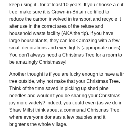
keep using it - for at least 10 years. If you choose a cut
tree, make sure it is Grown-in-Britain certified to
reduce the carbon involved in transport and recycle it
after use in the correct area of the refuse and
household waste facility (AKA the tip). If you have
large houseplants, they can look amazing with a few
small decorations and even lights (appropriate ones).
You don't always need a Christmas Tree for a room to
be amazingly Christmassy!
Another thought is if you are lucky enough to have a fir
tree outside, why not make that your Christmas Tree.
Think of the time saved in picking up shed pine
needles and wouldn't you be sharing your Christmas
joy more widely? Indeed, you could even (as we do in
Shaw Mills) think about a communal Christmas Tree,
where everyone donates a few baubles and it
brightens the whole village.