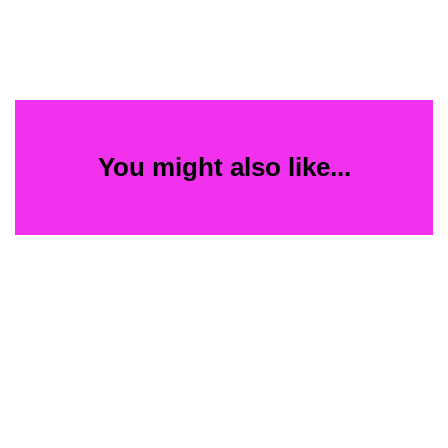
You might also like...