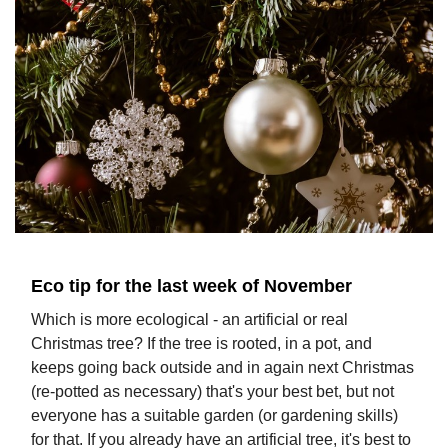
Eco tip for the last week of November
Which is more ecological - an artificial or real
Christmas tree? If the tree is rooted, in a pot, and
keeps going back outside and in again next Christmas
(re-potted as necessary) that's your best bet, but not
everyone has a suitable garden (or gardening skills)
for that. If you already have an artificial tree, it's best to