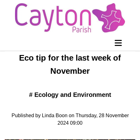
Eco tip for the last week of
November
#
Ecology and Environment
Published by Linda Boon on Thursday, 28 November
2024 09:00