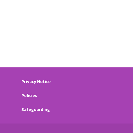
Privacy Notice
Policies
Safeguarding