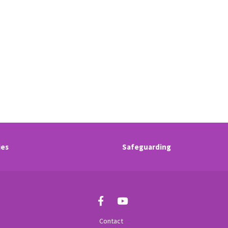
ies
Safeguarding
Contact