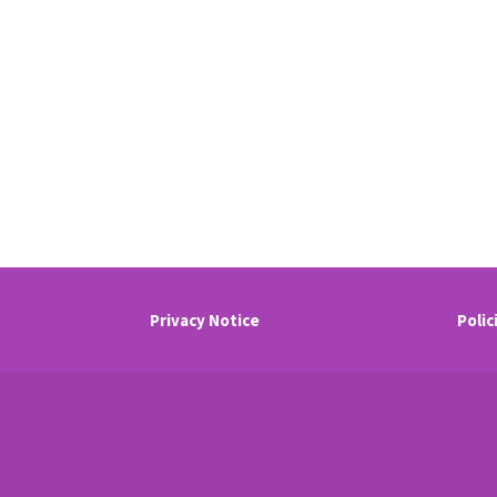
Privacy Notice
Polic