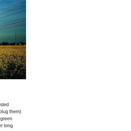
sted
nplug them)
 green
er long