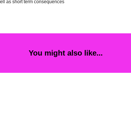
well as short term consequences
You might also like...