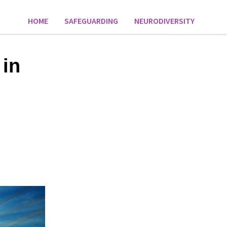
HOME
SAFEGUARDING
NEURODIVERSITY
 in