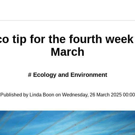
o tip for the fourth week
March
#
Ecology and Environment
Published by Linda Boon on Wednesday, 26 March 2025 00:00