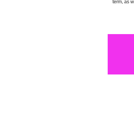
term, as 