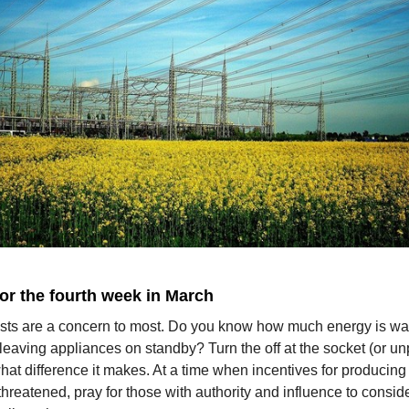
for the fourth week in March
sts are a concern to most. Do you know how much energy is wa
leaving appliances on standby? Turn the off at the socket (or u
at difference it makes. At a time when incentives for producing
threatened, pray for those with authority and influence to consid