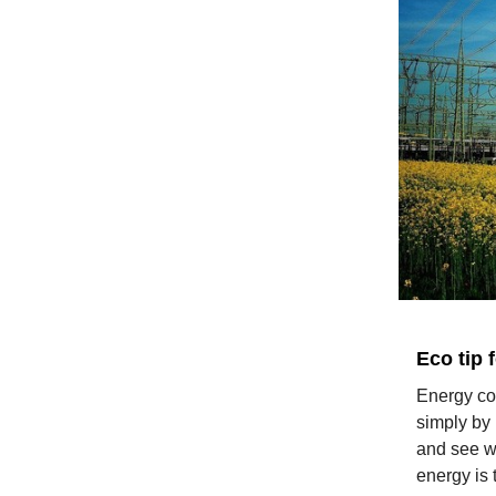
Eco tip 
Energy co
simply by 
and see wh
energy is 