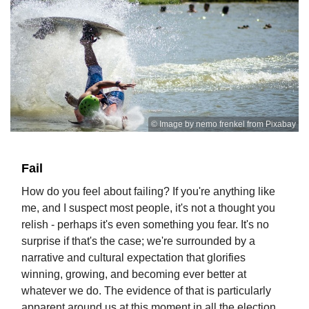
© Image by nemo frenkel from Pixabay
Fail
How do you feel about failing? If you're anything like
me, and I suspect most people, it's not a thought you
relish - perhaps it's even something you fear. It's no
surprise if that's the case; we're surrounded by a
narrative and cultural expectation that glorifies
winning, growing, and becoming ever better at
whatever we do. The evidence of that is particularly
apparent around us at this moment in all the election