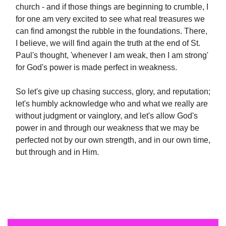
church - and if those things are beginning to crumble, I
for one am very excited to see what real treasures we
can find amongst the rubble in the foundations. There,
I believe, we will find again the truth at the end of St.
Paul's thought, 'whenever I am weak, then I am strong'
for God's power is made perfect in weakness.
So let's give up chasing success, glory, and reputation;
let's humbly acknowledge who and what we really are
without judgment or vainglory, and let's allow God's
power in and through our weakness that we may be
perfected not by our own strength, and in our own time,
but through and in Him.