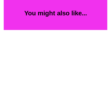
You might also like...