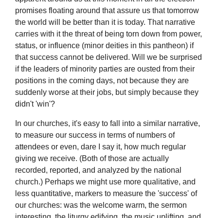
promises floating around that assure us that tomorrow
the world will be better than it is today. That narrative
carries with it the threat of being torn down from power,
status, or influence (minor deities in this pantheon) if
that success cannot be delivered. Will we be surprised
if the leaders of minority parties are ousted from their
positions in the coming days, not because they are
suddenly worse at their jobs, but simply because they
didn't 'win'?
In our churches, it's easy to fall into a similar narrative,
to measure our success in terms of numbers of
attendees or even, dare I say it, how much regular
giving we receive. (Both of those are actually
recorded, reported, and analyzed by the national
church.) Perhaps we might use more qualitative, and
less quantitative, markers to measure the 'success' of
our churches: was the welcome warm, the sermon
interesting, the liturgy edifying, the music uplifting, and