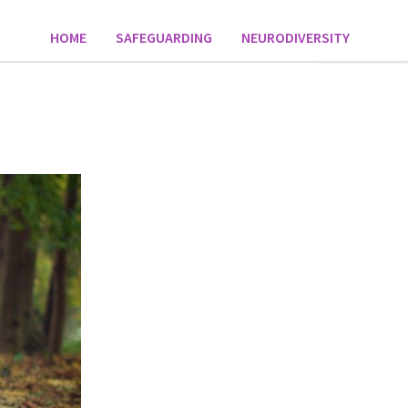
HOME
SAFEGUARDING
NEURODIVERSITY