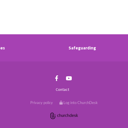
ies
Safeguarding
Contact
Privacy policy
Log into ChurchDesk