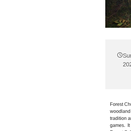
Su
202
Forest Chur
woodland 
tradition 
games. It 