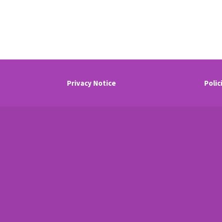
Privacy Notice
Polic