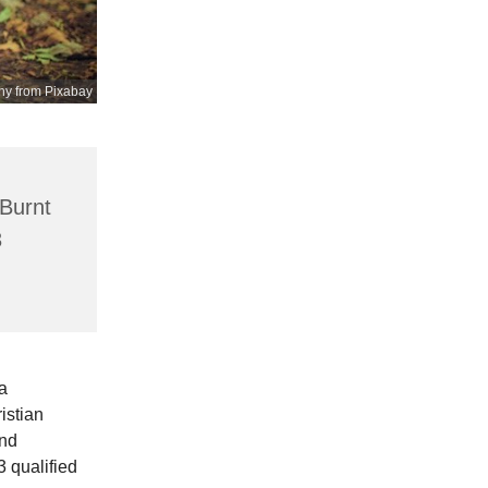
hy from Pixabay
 Burnt
3
a
istian
and
3 qualified