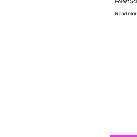
Forest Sc
Read more