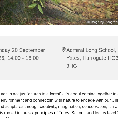
© Image by Picograp
nday 20 September
Admiral Long School,
6, 14:00 - 16:00
Yates, Harrogate HG
3HG
ch is not just 'church in a forest' - it's about coming together in 
environment and connectoin with nature to engage with our Chr
and scriptures through creativity, imagination, conservation, fun 
is rooted in the
six principles of Forest School
, and led by level 