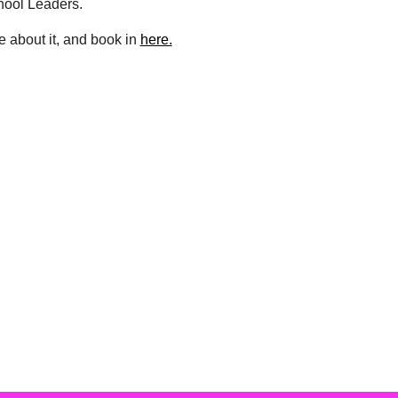
hool Leaders.
 about it, and book in
here.