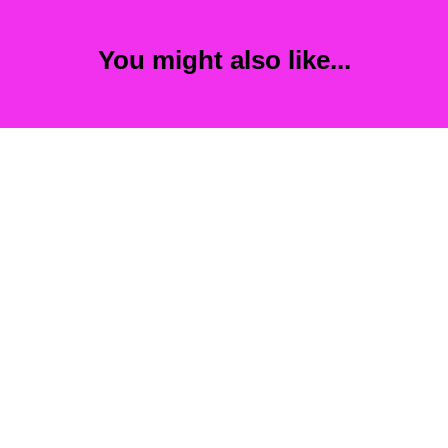
You might also like...