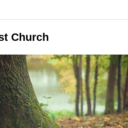
st Church