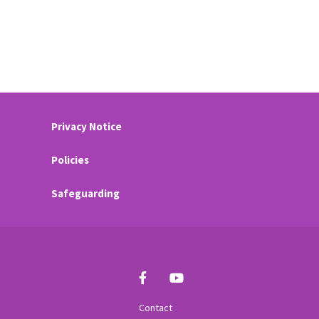
Privacy Notice
Policies
Safeguarding
Contact