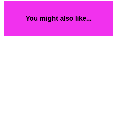
You might also like...