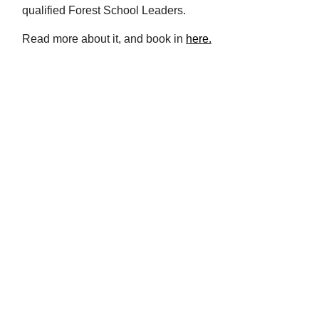
qualified Forest School Leaders.
Read more about it, and book in
here.