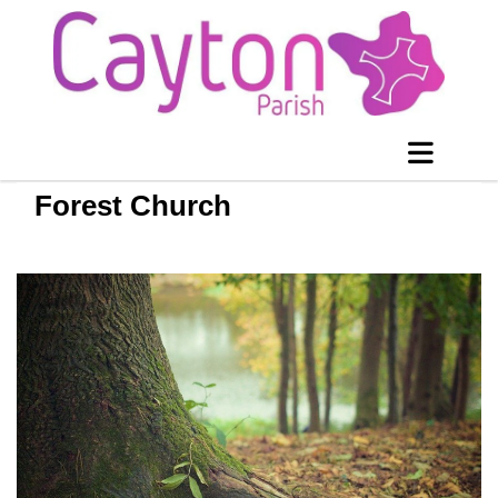
Forest Church