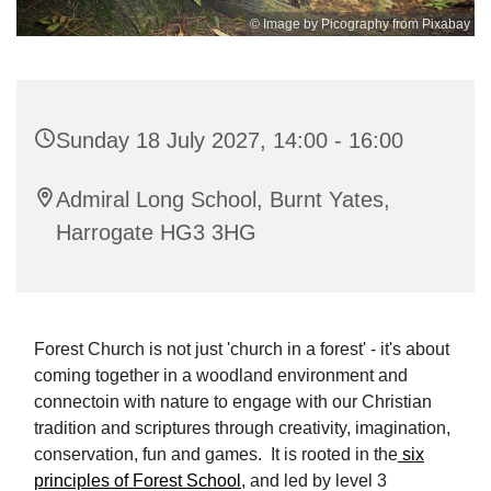
© Image by Picography from Pixabay
Sunday 18 July 2027, 14:00 - 16:00
Admiral Long School, Burnt Yates,
Harrogate HG3 3HG
Forest Church is not just 'church in a forest' - it's about
coming together in a woodland environment and
connectoin with nature to engage with our Christian
tradition and scriptures through creativity, imagination,
conservation, fun and games. It is rooted in the
six
principles of Forest School
, and led by level 3