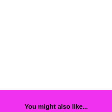
You might also like...