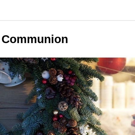
y Communion