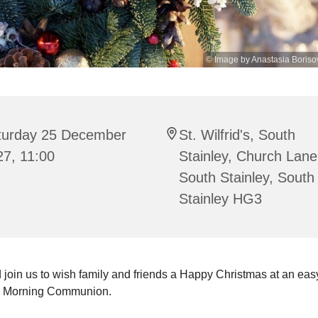
© Image by Anastasia Boriso
turday 25 December
St. Wilfrid's, South
27, 11:00
Stainley, Church Lane
South Stainley, South
Stainley HG3
join us to wish family and friends a Happy Christmas at an ea
s Morning Communion.