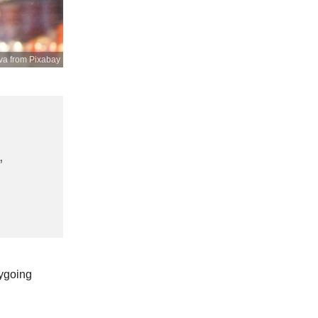
va from Pixabay
,
sygoing