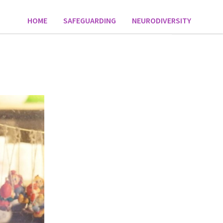
HOME
SAFEGUARDING
NEURODIVERSITY