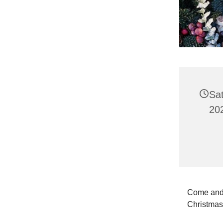
Sa
20
Come and 
Christma