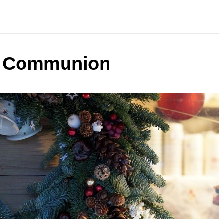
y Communion