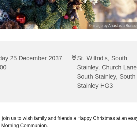
© Image by Anastasia Boriso
iday 25 December 2037,
St. Wilfrid's, South
:00
Stainley, Church Lane
South Stainley, South
Stainley HG3
join us to wish family and friends a Happy Christmas at an ea
s Morning Communion.