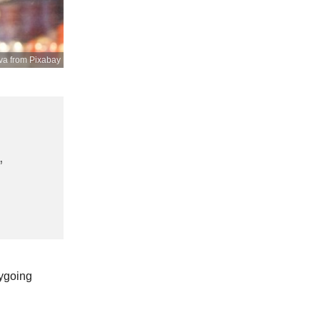
va from Pixabay
,
sygoing