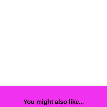
You might also like...