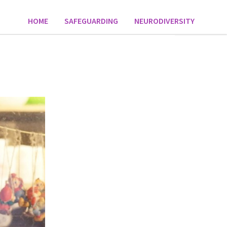
HOME
SAFEGUARDING
NEURODIVERSITY