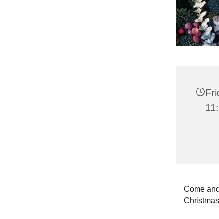
Fr
11
Come and 
Christma