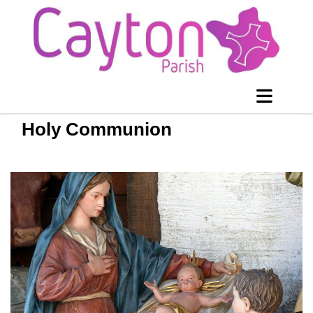
Holy Communion