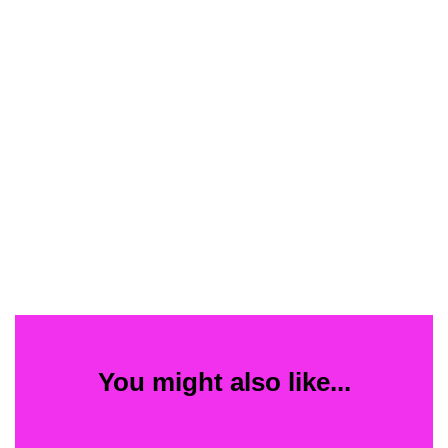
You might also like...