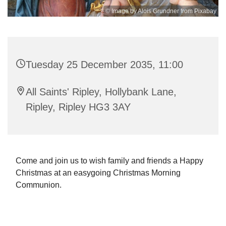
© Image by Alois Grundner from Pixabay
Tuesday 25 December 2035, 11:00
All Saints' Ripley, Hollybank Lane,
Ripley, Ripley HG3 3AY
Come and join us to wish family and friends a Happy
Christmas at an easygoing Christmas Morning
Communion.