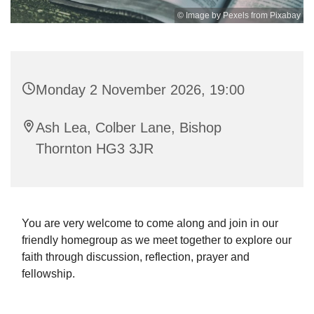
© Image by Pexels from Pixabay
Monday 2 November 2026, 19:00
Ash Lea, Colber Lane, Bishop
Thornton HG3 3JR
You are very welcome to come along and join in our
friendly homegroup as we meet together to explore our
faith through discussion, reflection, prayer and
fellowship.