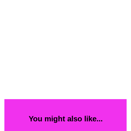
You might also like...