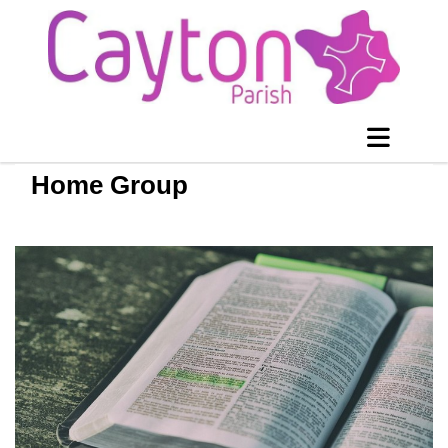
Home Group