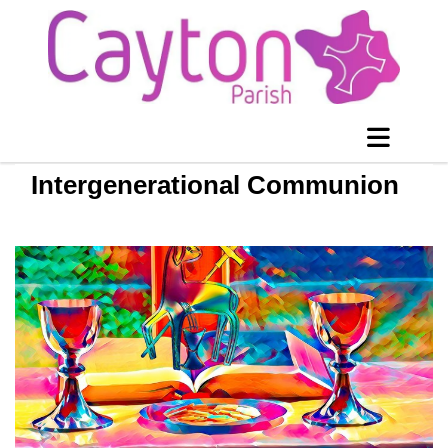
Intergenerational Communion