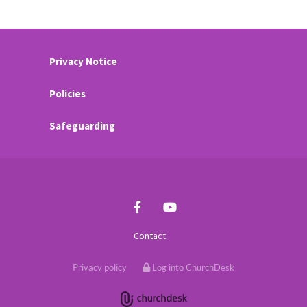
Privacy Notice
Policies
Safeguarding
Contact
Privacy policy
Log into ChurchDesk