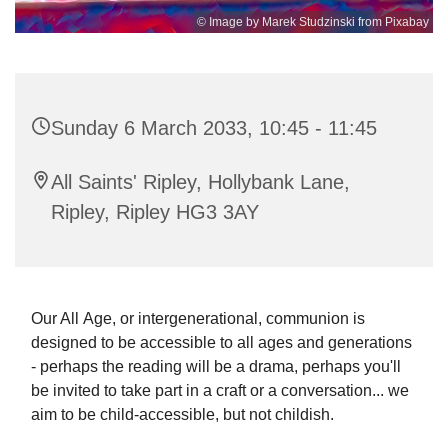
© Image by Marek Studzinski from Pixabay
Sunday 6 March 2033, 10:45 - 11:45
All Saints' Ripley, Hollybank Lane,
Ripley, Ripley HG3 3AY
Our All Age, or intergenerational, communion is
designed to be accessible to all ages and generations
- perhaps the reading will be a drama, perhaps you'll
be invited to take part in a craft or a conversation... we
aim to be child-accessible, but not childish.