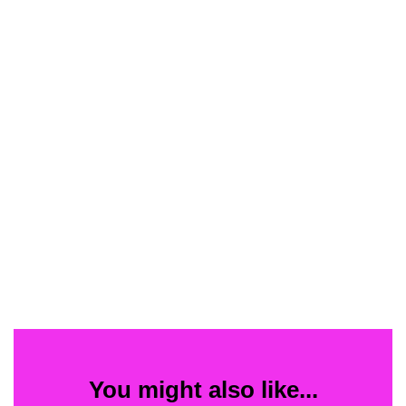
You might also like...