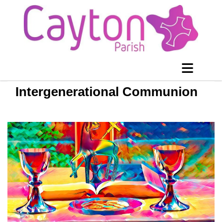
Intergenerational Communion