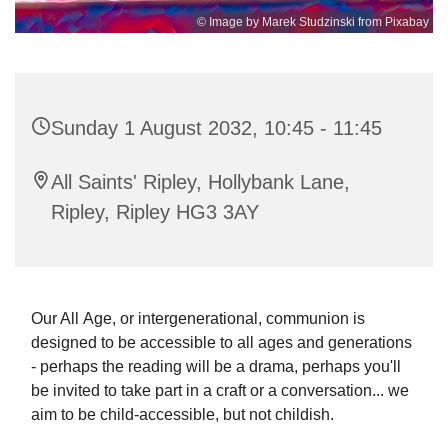
© Image by Marek Studzinski from Pixabay
Sunday 1 August 2032, 10:45 - 11:45
All Saints' Ripley, Hollybank Lane,
Ripley, Ripley HG3 3AY
Our All Age, or intergenerational, communion is
designed to be accessible to all ages and generations
- perhaps the reading will be a drama, perhaps you'll
be invited to take part in a craft or a conversation... we
aim to be child-accessible, but not childish.