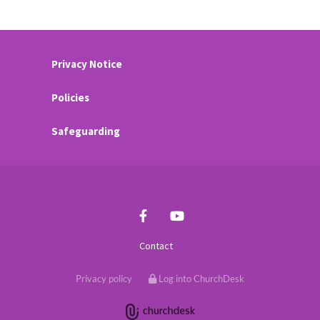
Privacy Notice
Policies
Safeguarding
Contact
Privacy policy
Log into ChurchDesk