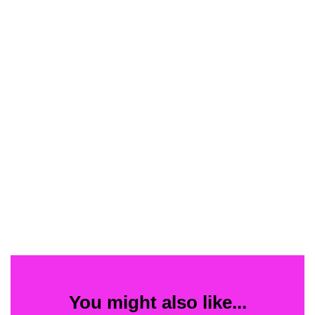
You might also like...