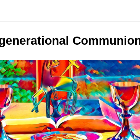
rgenerational Communio