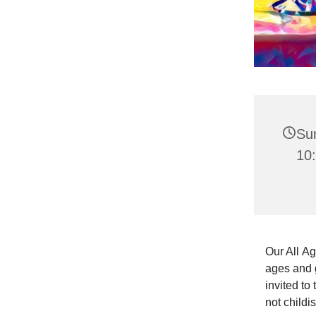
Su
10:
Our All Ag
ages and g
invited to
not childi