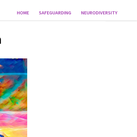
HOME
SAFEGUARDING
NEURODIVERSITY
n