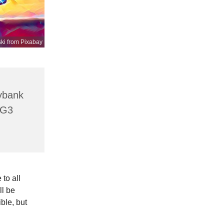
ki from Pixabay
lybank
HG3
to all
ll be
ible, but