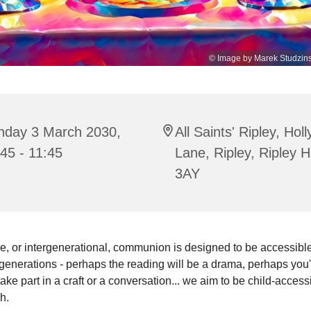
© Image by Marek Studzins
nday 3 March 2030,
All Saints' Ripley, Hol
45 - 11:45
Lane, Ripley, Ripley 
3AY
e, or intergenerational, communion is designed to be accessible 
enerations - perhaps the reading will be a drama, perhaps you'
 take part in a craft or a conversation... we aim to be child-access
sh.